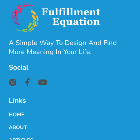
A Simple Way To Design And Find
More Meaning In Your Life.
Social
Links
HOME
ABOUT