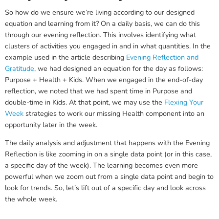
So how do we ensure we’re living according to our designed
equation and learning from it? On a daily basis, we can do this
through our evening reflection. This involves identifying what
clusters of activities you engaged in and in what quantities. In the
example used in the article describing
Evening Reflection and
Gratitude
, we had designed an equation for the day as follows:
Purpose + Health + Kids. When we engaged in the end-of-day
reflection, we noted that we had spent time in Purpose and
double-time in Kids. At that point, we may use the
Flexing Your
Week
strategies to work our missing Health component into an
opportunity later in the week.
The daily analysis and adjustment that happens with the Evening
Reflection is like zooming in on a single data point (or in this case,
a specific day of the week). The learning becomes even more
powerful when we zoom out from a single data point and begin to
look for trends. So, let’s lift out of a specific day and look across
the whole week.