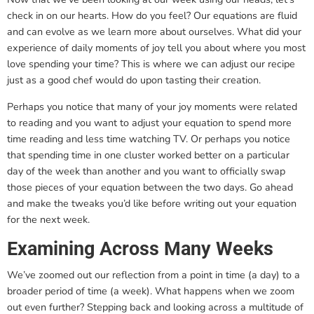
check in on our hearts. How do you feel? Our equations are fluid
and can evolve as we learn more about ourselves. What did your
experience of daily moments of joy tell you about where you most
love spending your time? This is where we can adjust our recipe
just as a good chef would do upon tasting their creation.
Perhaps you notice that many of your joy moments were related
to reading and you want to adjust your equation to spend more
time reading and less time watching TV. Or perhaps you notice
that spending time in one cluster worked better on a particular
day of the week than another and you want to officially swap
those pieces of your equation between the two days. Go ahead
and make the tweaks you’d like before writing out your equation
for the next week.
Examining Across Many Weeks
We’ve zoomed out our reflection from a point in time (a day) to a
broader period of time (a week). What happens when we zoom
out even further? Stepping back and looking across a multitude of