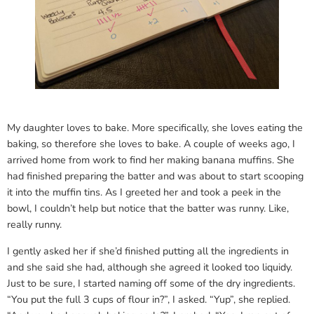
My daughter loves to bake. More specifically, she loves eating the
baking, so therefore she loves to bake. A couple of weeks ago, I
arrived home from work to find her making banana muffins. She
had finished preparing the batter and was about to start scooping
it into the muffin tins. As I greeted her and took a peek in the
bowl, I couldn’t help but notice that the batter was runny. Like,
really runny.
I gently asked her if she’d finished putting all the ingredients in
and she said she had, although she agreed it looked too liquidy.
Just to be sure, I started naming off some of the dry ingredients.
“You put the full 3 cups of flour in?”, I asked. “Yup”, she replied.