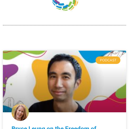
PODCAST
Bryce Leung on the Freedom of