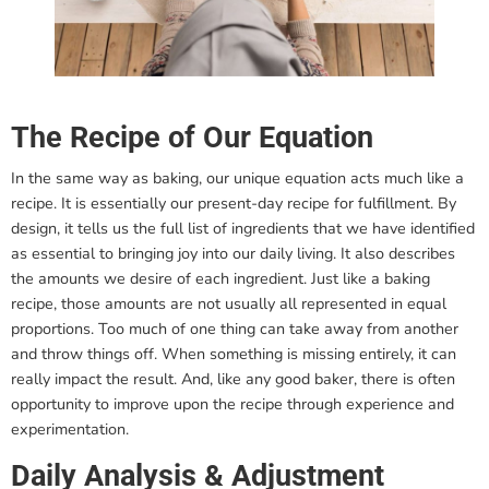
The Recipe of Our Equation
In the same way as baking, our unique equation acts much like a
recipe. It is essentially our present-day recipe for fulfillment. By
design, it tells us the full list of ingredients that we have identified
as essential to bringing joy into our daily living. It also describes
the amounts we desire of each ingredient. Just like a baking
recipe, those amounts are not usually all represented in equal
proportions. Too much of one thing can take away from another
and throw things off. When something is missing entirely, it can
really impact the result. And, like any good baker, there is often
opportunity to improve upon the recipe through experience and
experimentation.
Daily Analysis & Adjustment