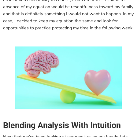
absence of my equation would be resentfulness toward my family
and that is definitely something I would not want to happen. In my
case, I decided to keep my equation the same and look for
opportunities to practice protecting my time in the following week.
Blending Analysis With Intuition
Now that we’ve been looking at our week using our heads, let’s