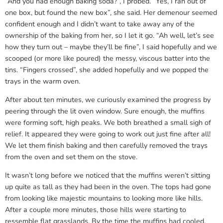
“And you had enough baking soda?”, I probed. “Yes, I ran out of
one box, but found the new box”, she said. Her demenour seemed
confident enough and I didn’t want to take away any of the
ownership of the baking from her, so I let it go. “Ah well, let’s see
how they turn out – maybe they’ll be fine”, I said hopefully and we
scooped (or more like poured) the messy, viscous batter into the
tins. “Fingers crossed”, she added hopefully and we popped the
trays in the warm oven.
After about ten minutes, we curiously examined the progress by
peering through the lit oven window. Sure enough, the muffins
were forming soft, high peaks. We both breathed a small sigh of
relief. It appeared they were going to work out just fine after all!
We let them finish baking and then carefully removed the trays
from the oven and set them on the stove.
It wasn’t long before we noticed that the muffins weren’t sitting
up quite as tall as they had been in the oven. The tops had gone
from looking like majestic mountains to looking more like hills.
After a couple more minutes, those hills were starting to
ressemble flat grasslands. By the time the muffins had cooled,