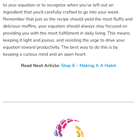
to your equation or to recognize when you’ve left out an
ingredient that you’d carefully crafted to go into your week.
Remember that just as the recipe should yield the most fluffy and
delicious muffins, your equation should always stay focused on
providing you with the most fulfillment in daily living. This means
keeping it light and joyous, and resisting the urge to drive your
equation toward productivity. The best way to do this is by
keeping a curious mind and an open heart.
Read Next Article:
Step 6 – Making It A Habit