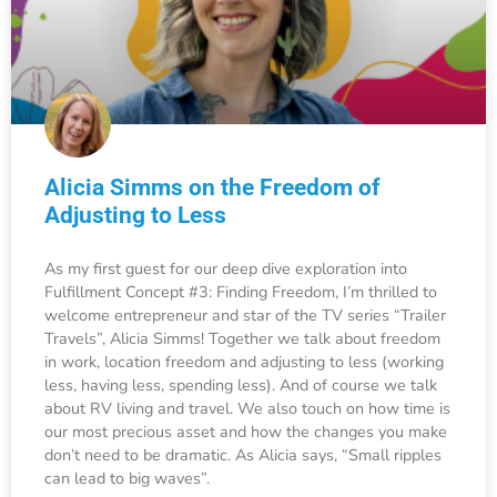
Alicia Simms on the Freedom of
Adjusting to Less
As my first guest for our deep dive exploration into
Fulfillment Concept #3: Finding Freedom, I’m thrilled to
welcome entrepreneur and star of the TV series “Trailer
Travels”, Alicia Simms! Together we talk about freedom
in work, location freedom and adjusting to less (working
less, having less, spending less). And of course we talk
about RV living and travel. We also touch on how time is
our most precious asset and how the changes you make
don’t need to be dramatic. As Alicia says, “Small ripples
can lead to big waves”.