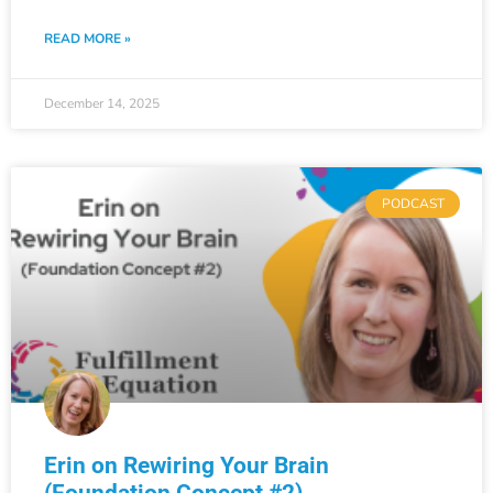
READ MORE »
December 14, 2025
PODCAST
Erin on Rewiring Your Brain
(Foundation Concept #2)