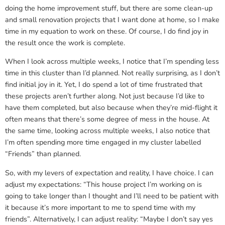
doing the home improvement stuff, but there are some clean-up
and small renovation projects that I want done at home, so I make
time in my equation to work on these. Of course, I do find joy in
the result once the work is complete.
When I look across multiple weeks, I notice that I’m spending less
time in this cluster than I’d planned. Not really surprising, as I don’t
find initial joy in it. Yet, I do spend a lot of time frustrated that
these projects aren’t further along. Not just because I’d like to
have them completed, but also because when they’re mid-flight it
often means that there’s some degree of mess in the house. At
the same time, looking across multiple weeks, I also notice that
I’m often spending more time engaged in my cluster labelled
“Friends” than planned.
So, with my levers of expectation and reality, I have choice. I can
adjust my expectations: “This house project I’m working on is
going to take longer than I thought and I’ll need to be patient with
it because it’s more important to me to spend time with my
friends”. Alternatively, I can adjust reality: “Maybe I don’t say yes