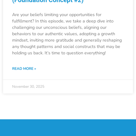
Are your beliefs limiting your opportunities for
fulfillment? In this episode, we take a deep dive into
challenging our unconscious beliefs, aligning our
behaviors to our authentic values, adopting a growth
mindset, inviting more gratitude and generally reshaping
any thought patterns and social constructs that may be
holding us back. It’s time to question everything!
READ MORE »
November 30, 2025