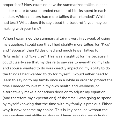
proportions? Now examine how the summarized tallies in each
cluster relate to your intended number of blocks spent in each
cluster. Which clusters had more tallies than intended? Which
had less? What does this say about the trade-offs you may be
making with your time?
When I examined the summary after my very first week of using
my equation, I could see that I had slightly more tallies for “Kids”
and “Spouse” than I’d designed and much fewer tallies for
“Interests” and “Exercise”. This was insightful for me because I
could clearly see that my desire to say yes to everything my kids
and spouse wanted to do was directly impacting my ability to do
the things I had wanted to do for myself. I would either need to
learn to say no to my family once in a while in order to protect the
time I needed to invest in my own health and wellness, or
alternatively make a conscious decision to adjust my equation
(and therefore my expectations) of the time I was going to spend
by myself knowing that the time with my family is precious. Either
way, it now became my choice. This is key because without the
observations and ability to choose, I knew that the result in the