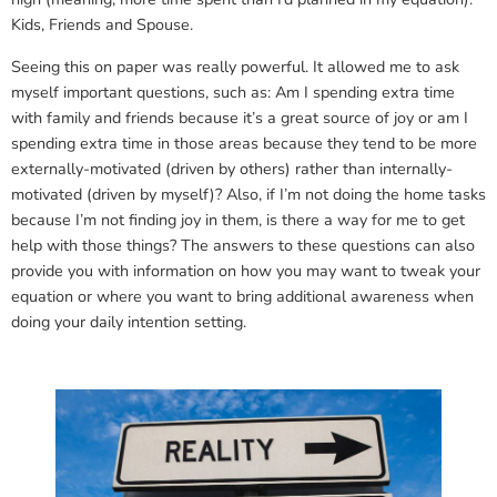
Kids, Friends and Spouse.
Seeing this on paper was really powerful. It allowed me to ask
myself important questions, such as: Am I spending extra time
with family and friends because it’s a great source of joy or am I
spending extra time in those areas because they tend to be more
externally-motivated (driven by others) rather than internally-
motivated (driven by myself)? Also, if I’m not doing the home tasks
because I’m not finding joy in them, is there a way for me to get
help with those things? The answers to these questions can also
provide you with information on how you may want to tweak your
equation or where you want to bring additional awareness when
doing your daily intention setting.