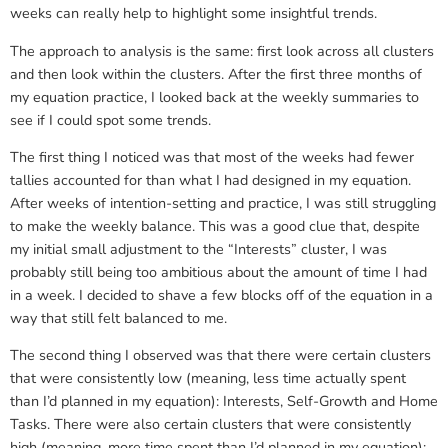
weeks can really help to highlight some insightful trends.
The approach to analysis is the same: first look across all clusters
and then look within the clusters. After the first three months of
my equation practice, I looked back at the weekly summaries to
see if I could spot some trends.
The first thing I noticed was that most of the weeks had fewer
tallies accounted for than what I had designed in my equation.
After weeks of intention-setting and practice, I was still struggling
to make the weekly balance. This was a good clue that, despite
my initial small adjustment to the “Interests” cluster, I was
probably still being too ambitious about the amount of time I had
in a week. I decided to shave a few blocks off of the equation in a
way that still felt balanced to me.
The second thing I observed was that there were certain clusters
that were consistently low (meaning, less time actually spent
than I’d planned in my equation): Interests, Self-Growth and Home
Tasks. There were also certain clusters that were consistently
high (meaning, more time spent than I’d planned in my equation):