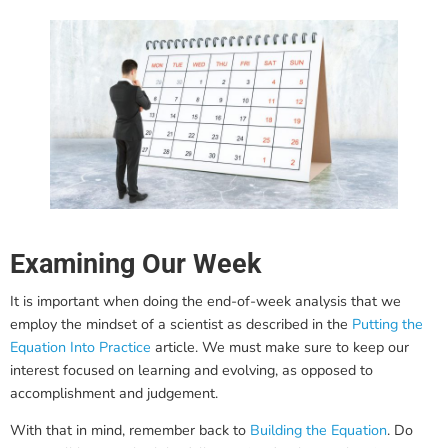
Examining Our Week
It is important when doing the end-of-week analysis that we
employ the mindset of a scientist as described in the
Putting the
Equation Into Practice
article. We must make sure to keep our
interest focused on learning and evolving, as opposed to
accomplishment and judgement.
With that in mind, remember back to
Building the Equation
. Do