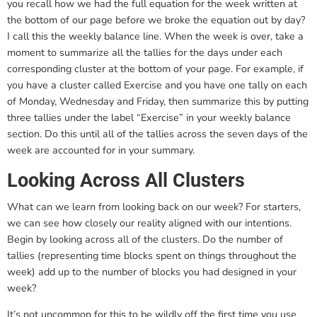
you recall how we had the full equation for the week written at
the bottom of our page before we broke the equation out by day?
I call this the weekly balance line. When the week is over, take a
moment to summarize all the tallies for the days under each
corresponding cluster at the bottom of your page. For example, if
you have a cluster called Exercise and you have one tally on each
of Monday, Wednesday and Friday, then summarize this by putting
three tallies under the label “Exercise” in your weekly balance
section. Do this until all of the tallies across the seven days of the
week are accounted for in your summary.
Looking Across All Clusters
What can we learn from looking back on our week? For starters,
we can see how closely our reality aligned with our intentions.
Begin by looking across all of the clusters. Do the number of
tallies (representing time blocks spent on things throughout the
week) add up to the number of blocks you had designed in your
week?
It’s not uncommon for this to be wildly off the first time you use