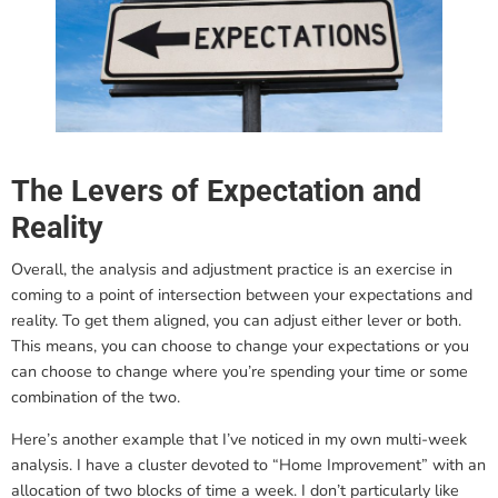
The Levers of Expectation and
Reality
Overall, the analysis and adjustment practice is an exercise in
coming to a point of intersection between your expectations and
reality. To get them aligned, you can adjust either lever or both.
This means, you can choose to change your expectations or you
can choose to change where you’re spending your time or some
combination of the two.
Here’s another example that I’ve noticed in my own multi-week
analysis. I have a cluster devoted to “Home Improvement” with an
allocation of two blocks of time a week. I don’t particularly like