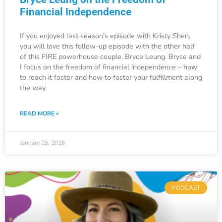
Financial Independence
If you enjoyed last season’s episode with Kristy Shen,
you will love this follow-up episode with the other half
of this FIRE powerhouse couple, Bryce Leung. Bryce and
I focus on the freedom of financial independence – how
to reach it faster and how to foster your fulfillment along
the way.
READ MORE »
January 25, 2026
PODCAST