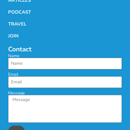
ARTICLES
PODCAST
TRAVEL
JOIN
Contact
Name
Email
Message