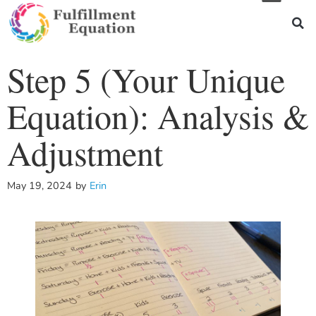
Step 5 (Your Unique
Equation): Analysis &
Adjustment
May 19, 2024
by
Erin