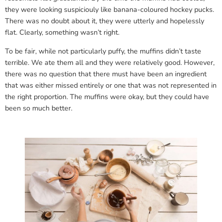
they were looking suspiciouly like banana-coloured hockey pucks.
There was no doubt about it, they were utterly and hopelessly
flat. Clearly, something wasn’t right.
To be fair, while not particularly puffy, the muffins didn’t taste
terrible. We ate them all and they were relatively good. However,
there was no question that there must have been an ingredient
that was either missed entirely or one that was not represented in
the right proportion. The muffins were okay, but they could have
been so much better.