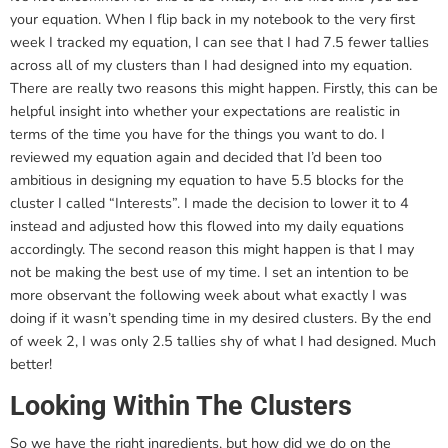
your equation. When I flip back in my notebook to the very first
week I tracked my equation, I can see that I had 7.5 fewer tallies
across all of my clusters than I had designed into my equation.
There are really two reasons this might happen. Firstly, this can be
helpful insight into whether your expectations are realistic in
terms of the time you have for the things you want to do. I
reviewed my equation again and decided that I’d been too
ambitious in designing my equation to have 5.5 blocks for the
cluster I called “Interests”. I made the decision to lower it to 4
instead and adjusted how this flowed into my daily equations
accordingly. The second reason this might happen is that I may
not be making the best use of my time. I set an intention to be
more observant the following week about what exactly I was
doing if it wasn’t spending time in my desired clusters. By the end
of week 2, I was only 2.5 tallies shy of what I had designed. Much
better!
Looking Within The Clusters
So we have the right ingredients, but how did we do on the