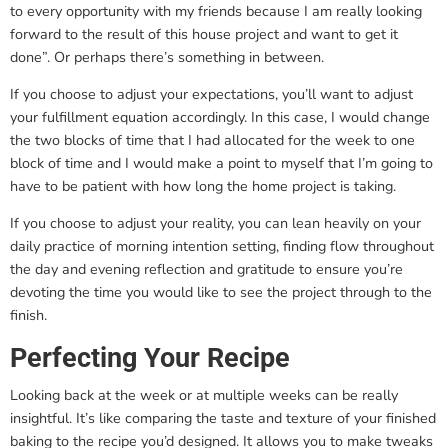
to every opportunity with my friends because I am really looking
forward to the result of this house project and want to get it
done”. Or perhaps there’s something in between.
If you choose to adjust your expectations, you’ll want to adjust
your fulfillment equation accordingly. In this case, I would change
the two blocks of time that I had allocated for the week to one
block of time and I would make a point to myself that I’m going to
have to be patient with how long the home project is taking.
If you choose to adjust your reality, you can lean heavily on your
daily practice of morning intention setting, finding flow throughout
the day and evening reflection and gratitude to ensure you’re
devoting the time you would like to see the project through to the
finish.
Perfecting Your Recipe
Looking back at the week or at multiple weeks can be really
insightful. It’s like comparing the taste and texture of your finished
baking to the recipe you’d designed. It allows you to make tweaks