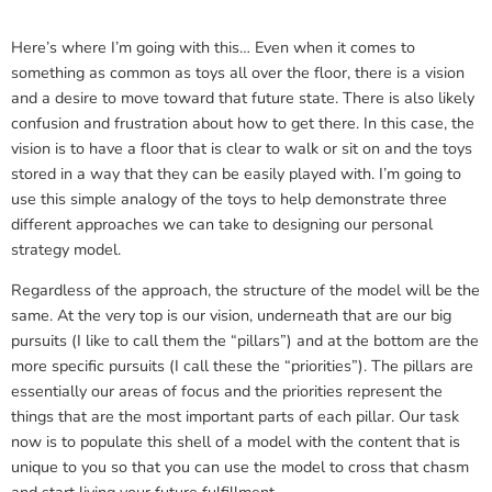
Here’s where I’m going with this… Even when it comes to
something as common as toys all over the floor, there is a vision
and a desire to move toward that future state. There is also likely
confusion and frustration about how to get there. In this case, the
vision is to have a floor that is clear to walk or sit on and the toys
stored in a way that they can be easily played with. I’m going to
use this simple analogy of the toys to help demonstrate three
different approaches we can take to designing our personal
strategy model.
Regardless of the approach, the structure of the model will be the
same. At the very top is our vision, underneath that are our big
pursuits (I like to call them the “pillars”) and at the bottom are the
more specific pursuits (I call these the “priorities”). The pillars are
essentially our areas of focus and the priorities represent the
things that are the most important parts of each pillar. Our task
now is to populate this shell of a model with the content that is
unique to you so that you can use the model to cross that chasm