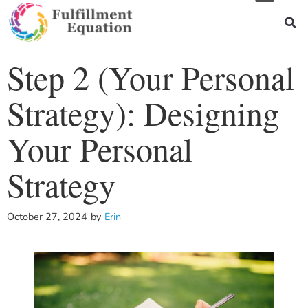
Step 2 (Your Personal
Strategy): Designing
Your Personal
Strategy
October 27, 2024
by
Erin