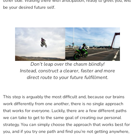
other side. Waiting there with anticipation, ready to greet you, will
be your desired future self.
Don’t leap over the chasm blindly!
Instead, construct a clearer, faster and more
direct route to your future fulfillment
.
This step is arguably the most difficult and, because our brains
work differently from one another, there is no single approach
that works for everyone. Luckily, there are a few different paths
we can take to get to the same goal of creating our personal
strategy. You can simply choose the approach that works best for
you, and if you try one path and find you’re not getting anywhere,