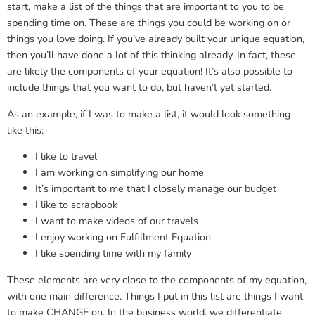
start, make a list of the things that are important to you to be
spending time on. These are things you could be working on or
things you love doing. If you’ve already built your unique equation,
then you’ll have done a lot of this thinking already. In fact, these
are likely the components of your equation! It’s also possible to
include things that you want to do, but haven’t yet started.
As an example, if I was to make a list, it would look something
like this:
I like to travel
I am working on simplifying our home
It’s important to me that I closely manage our budget
I like to scrapbook
I want to make videos of our travels
I enjoy working on Fulfillment Equation
I like spending time with my family
These elements are very close to the components of my equation,
with one main difference. Things I put in this list are things I want
to make CHANGE on. In the business world, we differentiate