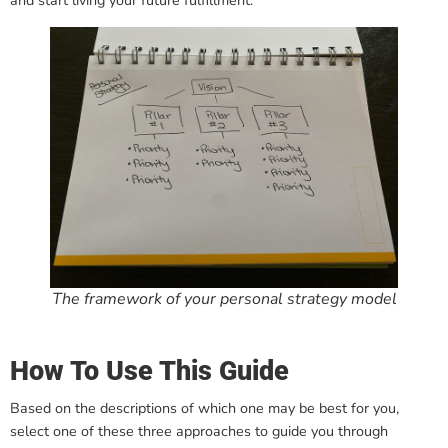
and start living your future fulfillment.
The framework of your personal strategy model
How To Use This Guide
Based on the descriptions of which one may be best for you,
select one of these three approaches to guide you through