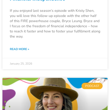
If you enjoyed last season’s episode with Kristy Shen,
you will love this follow-up episode with the other half
of this FIRE powerhouse couple, Bryce Leung. Bryce and
I focus on the freedom of financial independence – how
to reach it faster and how to foster your fulfillment along
the way.
READ MORE »
January 25, 2026
PODCAST