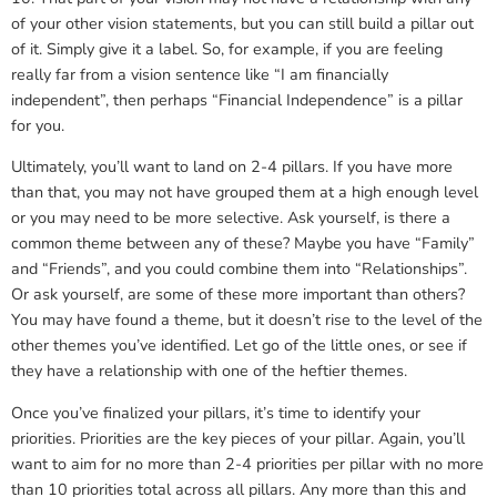
of your other vision statements, but you can still build a pillar out
of it. Simply give it a label. So, for example, if you are feeling
really far from a vision sentence like “I am financially
independent”, then perhaps “Financial Independence” is a pillar
for you.
Ultimately, you’ll want to land on 2-4 pillars. If you have more
than that, you may not have grouped them at a high enough level
or you may need to be more selective. Ask yourself, is there a
common theme between any of these? Maybe you have “Family”
and “Friends”, and you could combine them into “Relationships”.
Or ask yourself, are some of these more important than others?
You may have found a theme, but it doesn’t rise to the level of the
other themes you’ve identified. Let go of the little ones, or see if
they have a relationship with one of the heftier themes.
Once you’ve finalized your pillars, it’s time to identify your
priorities. Priorities are the key pieces of your pillar. Again, you’ll
want to aim for no more than 2-4 priorities per pillar with no more
than 10 priorities total across all pillars. Any more than this and