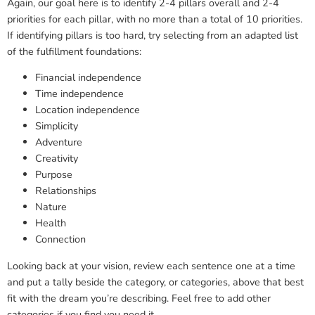
Again, our goal here is to identify 2-4 pillars overall and 2-4
priorities for each pillar, with no more than a total of 10 priorities.
If identifying pillars is too hard, try selecting from an adapted list
of the fulfillment foundations:
Financial independence
Time independence
Location independence
Simplicity
Adventure
Creativity
Purpose
Relationships
Nature
Health
Connection
Looking back at your vision, review each sentence one at a time
and put a tally beside the category, or categories, above that best
fit with the dream you’re describing. Feel free to add other
categories if you find you need it.