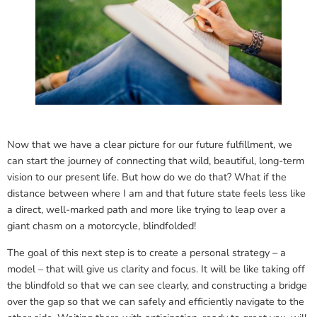
Now that we have a clear picture for our future fulfillment, we
can start the journey of connecting that wild, beautiful, long-term
vision to our present life. But how do we do that? What if the
distance between where I am and that future state feels less like
a direct, well-marked path and more like trying to leap over a
giant chasm on a motorcycle, blindfolded!
The goal of this next step is to create a personal strategy – a
model – that will give us clarity and focus. It will be like taking off
the blindfold so that we can see clearly, and constructing a bridge
over the gap so that we can safely and efficiently navigate to the