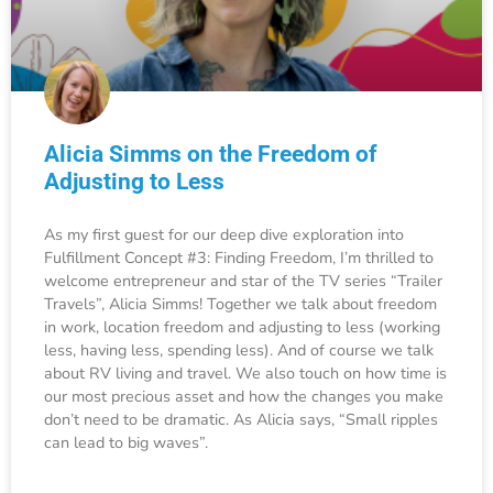
Alicia Simms on the Freedom of
Adjusting to Less
As my first guest for our deep dive exploration into
Fulfillment Concept #3: Finding Freedom, I’m thrilled to
welcome entrepreneur and star of the TV series “Trailer
Travels”, Alicia Simms! Together we talk about freedom
in work, location freedom and adjusting to less (working
less, having less, spending less). And of course we talk
about RV living and travel. We also touch on how time is
our most precious asset and how the changes you make
don’t need to be dramatic. As Alicia says, “Small ripples
can lead to big waves”.