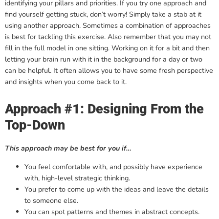
identifying your pillars and priorities. If you try one approach and
find yourself getting stuck, don’t worry! Simply take a stab at it
using another approach. Sometimes a combination of approaches
is best for tackling this exercise. Also remember that you may not
fill in the full model in one sitting. Working on it for a bit and then
letting your brain run with it in the background for a day or two
can be helpful. It often allows you to have some fresh perspective
and insights when you come back to it.
Approach #1: Designing From the
Top-Down
This approach may be best for you if…
You feel comfortable with, and possibly have experience
with, high-level strategic thinking.
You prefer to come up with the ideas and leave the details
to someone else.
You can spot patterns and themes in abstract concepts.