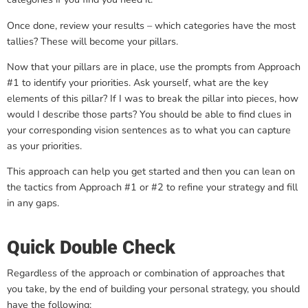
Once done, review your results – which categories have the most
tallies? These will become your pillars.
Now that your pillars are in place, use the prompts from Approach
#1 to identify your priorities. Ask yourself, what are the key
elements of this pillar? If I was to break the pillar into pieces, how
would I describe those parts? You should be able to find clues in
your corresponding vision sentences as to what you can capture
as your priorities.
This approach can help you get started and then you can lean on
the tactics from Approach #1 or #2 to refine your strategy and fill
in any gaps.
Quick Double Check
Regardless of the approach or combination of approaches that
you take, by the end of building your personal strategy, you should
have the following: