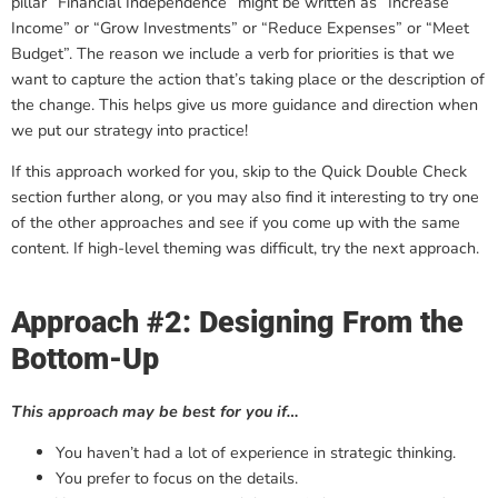
pillar “Financial Independence” might be written as “Increase
Income” or “Grow Investments” or “Reduce Expenses” or “Meet
Budget”. The reason we include a verb for priorities is that we
want to capture the action that’s taking place or the description of
the change. This helps give us more guidance and direction when
we put our strategy into practice!
If this approach worked for you, skip to the Quick Double Check
section further along, or you may also find it interesting to try one
of the other approaches and see if you come up with the same
content. If high-level theming was difficult, try the next approach.
Approach #2: Designing From the
Bottom-Up
This approach may be best for you if…
You haven’t had a lot of experience in strategic thinking.
You prefer to focus on the details.