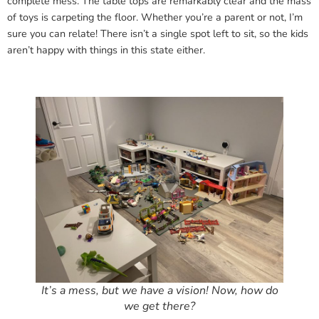
complete mess. The table tops are remarkably clear and the mass
of toys is carpeting the floor. Whether you’re a parent or not, I’m
sure you can relate! There isn’t a single spot left to sit, so the kids
aren’t happy with things in this state either.
It’s a mess, but we have a vision! Now, how do
we get there?