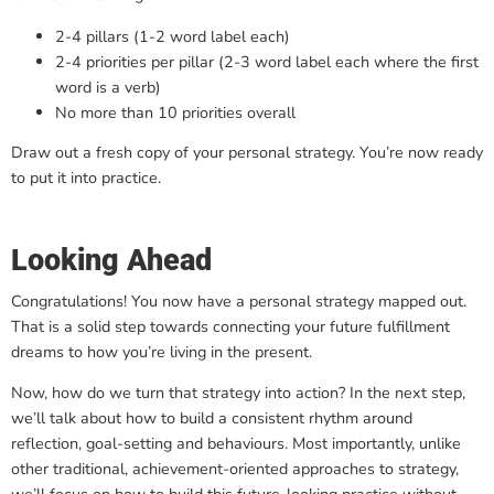
2-4 pillars (1-2 word label each)
2-4 priorities per pillar (2-3 word label each where the first
word is a verb)
No more than 10 priorities overall
Draw out a fresh copy of your personal strategy. You’re now ready
to put it into practice.
Looking Ahead
Congratulations! You now have a personal strategy mapped out.
That is a solid step towards connecting your future fulfillment
dreams to how you’re living in the present.
Now, how do we turn that strategy into action? In the next step,
we’ll talk about how to build a consistent rhythm around
reflection, goal-setting and behaviours. Most importantly, unlike
other traditional, achievement-oriented approaches to strategy,