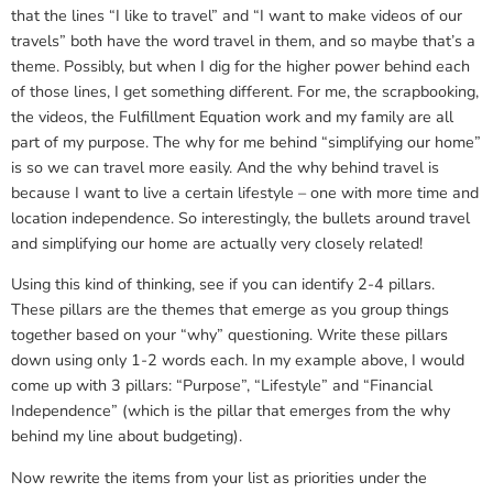
that the lines “I like to travel” and “I want to make videos of our
travels” both have the word travel in them, and so maybe that’s a
theme. Possibly, but when I dig for the higher power behind each
of those lines, I get something different. For me, the scrapbooking,
the videos, the Fulfillment Equation work and my family are all
part of my purpose. The why for me behind “simplifying our home”
is so we can travel more easily. And the why behind travel is
because I want to live a certain lifestyle – one with more time and
location independence. So interestingly, the bullets around travel
and simplifying our home are actually very closely related!
Using this kind of thinking, see if you can identify 2-4 pillars.
These pillars are the themes that emerge as you group things
together based on your “why” questioning. Write these pillars
down using only 1-2 words each. In my example above, I would
come up with 3 pillars: “Purpose”, “Lifestyle” and “Financial
Independence” (which is the pillar that emerges from the why
behind my line about budgeting).
Now rewrite the items from your list as priorities under the