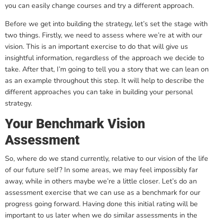
you can easily change courses and try a different approach.
Before we get into building the strategy, let’s set the stage with
two things. Firstly, we need to assess where we’re at with our
vision. This is an important exercise to do that will give us
insightful information, regardless of the approach we decide to
take. After that, I’m going to tell you a story that we can lean on
as an example throughout this step. It will help to describe the
different approaches you can take in building your personal
strategy.
Your Benchmark Vision
Assessment
So, where do we stand currently, relative to our vision of the life
of our future self? In some areas, we may feel impossibly far
away, while in others maybe we’re a little closer. Let’s do an
assessment exercise that we can use as a benchmark for our
progress going forward. Having done this initial rating will be
important to us later when we do similar assessments in the