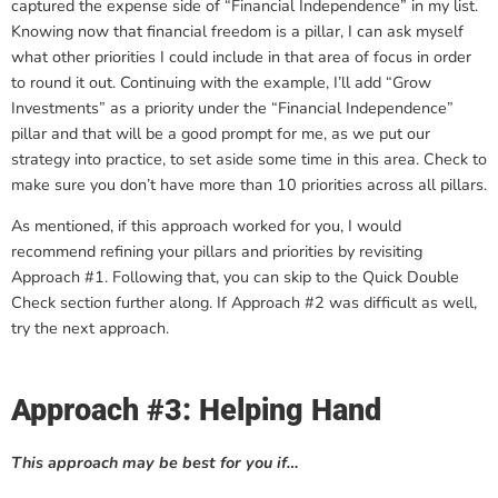
captured the expense side of “Financial Independence” in my list.
Knowing now that financial freedom is a pillar, I can ask myself
what other priorities I could include in that area of focus in order
to round it out. Continuing with the example, I’ll add “Grow
Investments” as a priority under the “Financial Independence”
pillar and that will be a good prompt for me, as we put our
strategy into practice, to set aside some time in this area. Check to
make sure you don’t have more than 10 priorities across all pillars.
As mentioned, if this approach worked for you, I would
recommend refining your pillars and priorities by revisiting
Approach #1. Following that, you can skip to the Quick Double
Check section further along. If Approach #2 was difficult as well,
try the next approach.
Approach #3: Helping Hand
This approach may be best for you if…