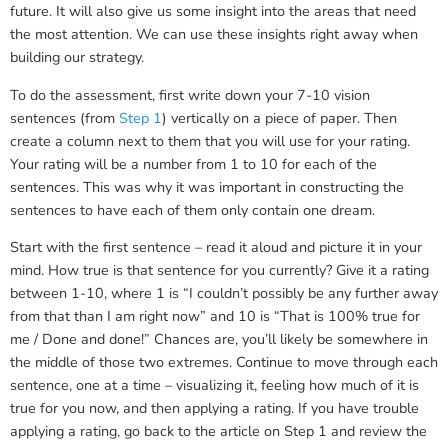
future. It will also give us some insight into the areas that need
the most attention. We can use these insights right away when
building our strategy.
To do the assessment, first write down your 7-10 vision
sentences (from
Step 1
) vertically on a piece of paper. Then
create a column next to them that you will use for your rating.
Your rating will be a number from 1 to 10 for each of the
sentences. This was why it was important in constructing the
sentences to have each of them only contain one dream.
Start with the first sentence – read it aloud and picture it in your
mind. How true is that sentence for you currently? Give it a rating
between 1-10, where 1 is “I couldn’t possibly be any further away
from that than I am right now” and 10 is “That is 100% true for
me / Done and done!” Chances are, you’ll likely be somewhere in
the middle of those two extremes. Continue to move through each
sentence, one at a time – visualizing it, feeling how much of it is
true for you now, and then applying a rating. If you have trouble
applying a rating, go back to the article on Step 1 and review the