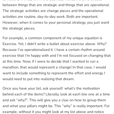
between things that are strategic and things that are operational.
The strategic activities are change pieces and the operational
activities are routine, day-to-day work. Both are important.
However, when it comes to your personal strategy, you just want
the strategic pieces.
For example, a common component of my unique equation is
Exercise. Yet, I didn’t write a bullet about exercise above. Why?
Because I’ve operationalized it. I have a certain rhythm around
exercise that I’m happy with and I’m not focused on changing that
at this time. Now, if I were to decide that I wanted to run a
marathon, that would represent a change! In that case, I would
want to include something to represent the effort and energy I
would need to put into realizing that dream.
Once you have your list, ask yourself: what’s the motivation
behind each of the items? Literally, look at each line one at a time
and ask “why?”. This will give you a clue on how to group them
and what your pillars might be. This “why” is really important. For
example, without it you might look at my list above and notice