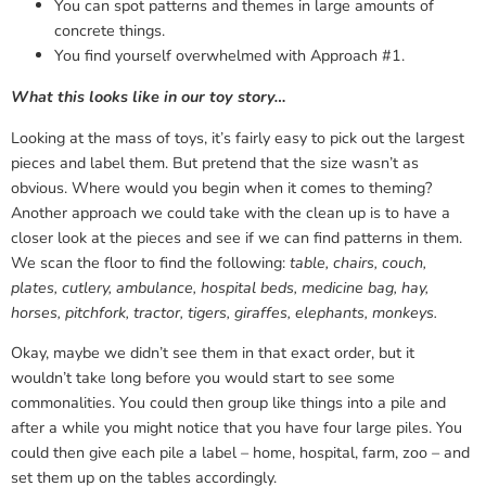
You can spot patterns and themes in large amounts of
concrete things.
You find yourself overwhelmed with Approach #1.
What this looks like in our toy story…
Looking at the mass of toys, it’s fairly easy to pick out the largest
pieces and label them. But pretend that the size wasn’t as
obvious. Where would you begin when it comes to theming?
Another approach we could take with the clean up is to have a
closer look at the pieces and see if we can find patterns in them.
We scan the floor to find the following:
table, chairs, couch,
plates, cutlery, ambulance, hospital beds, medicine bag, hay,
horses, pitchfork, tractor, tigers, giraffes, elephants, monkeys.
Okay, maybe we didn’t see them in that exact order, but it
wouldn’t take long before you would start to see some
commonalities. You could then group like things into a pile and
after a while you might notice that you have four large piles. You
could then give each pile a label – home, hospital, farm, zoo – and
set them up on the tables accordingly.