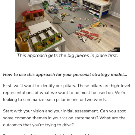
This approach gets the big pieces in place first.
How to use this approach for your personal strategy model…
First, we’ll want to identify our pillars. These pillars are high-level
representations of what we want to be most focused on. We’re
looking to summarize each pillar in one or two words.
Start with your vision and your initial assessment. Can you spot
some common themes in your vision statements? What are the
outcomes that you’re trying to drive?