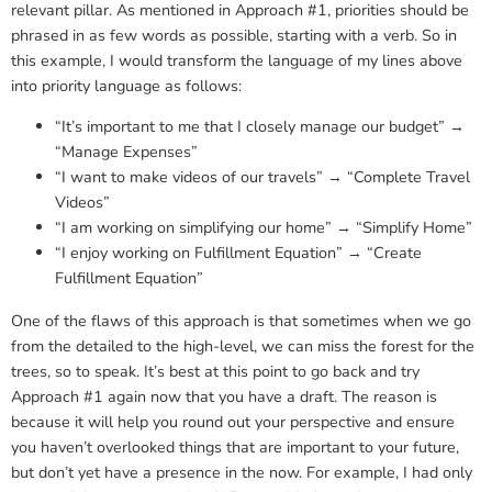
relevant pillar. As mentioned in Approach #1, priorities should be
phrased in as few words as possible, starting with a verb. So in
this example, I would transform the language of my lines above
into priority language as follows:
“It’s important to me that I closely manage our budget” →
“Manage Expenses”
“I want to make videos of our travels” → “Complete Travel
Videos”
“I am working on simplifying our home” → “Simplify Home”
“I enjoy working on Fulfillment Equation” → “Create
Fulfillment Equation”
One of the flaws of this approach is that sometimes when we go
from the detailed to the high-level, we can miss the forest for the
trees, so to speak. It’s best at this point to go back and try
Approach #1 again now that you have a draft. The reason is
because it will help you round out your perspective and ensure
you haven’t overlooked things that are important to your future,
but don’t yet have a presence in the now. For example, I had only