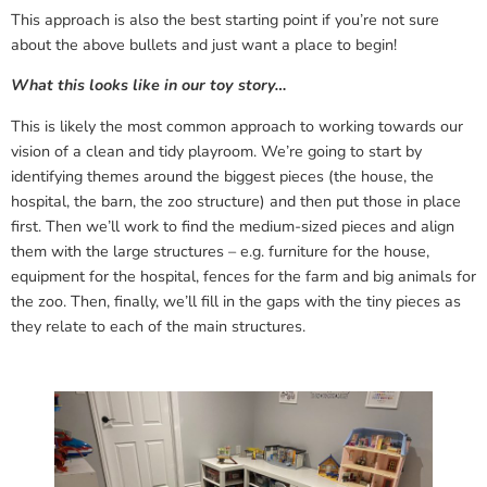
This approach is also the best starting point if you’re not sure
about the above bullets and just want a place to begin!
What this looks like in our toy story…
This is likely the most common approach to working towards our
vision of a clean and tidy playroom. We’re going to start by
identifying themes around the biggest pieces (the house, the
hospital, the barn, the zoo structure) and then put those in place
first. Then we’ll work to find the medium-sized pieces and align
them with the large structures – e.g. furniture for the house,
equipment for the hospital, fences for the farm and big animals for
the zoo. Then, finally, we’ll fill in the gaps with the tiny pieces as
they relate to each of the main structures.