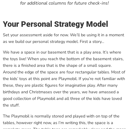
for additional columns for future check-ins!
Your Personal Strategy Model
Set your assessment aside for now. We’ll be using it in a moment
as we build our personal strategy model. First a story…
We have a space in our basement that is a play area. It’s where
the toys live! When you reach the bottom of the basement stairs,
there is a finished area that is the shape of a small square.
Around the edge of the space are four rectangular tables. Most of
the kids’ toys at this point are Playmobil. If you’re not familiar with
these, they are plastic figures for imaginative play. After many
birthdays and Christmases over the years, we have amassed a
good collection of Playmobil and all three of the kids have loved
the stuff.
The Playmobil is normally stored and played with on top of the
tables, however right now, as I’m writing this, the space is a