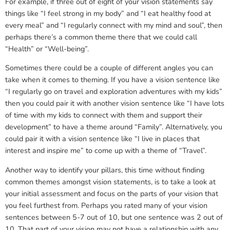
For example, if three out of eight of your vision statements say
things like “I feel strong in my body” and “I eat healthy food at
every meal” and “I regularly connect with my mind and soul”, then
perhaps there’s a common theme there that we could call
“Health” or “Well-being”.
Sometimes there could be a couple of different angles you can
take when it comes to theming. If you have a vision sentence like
“I regularly go on travel and exploration adventures with my kids”
then you could pair it with another vision sentence like “I have lots
of time with my kids to connect with them and support their
development” to have a theme around “Family”. Alternatively, you
could pair it with a vision sentence like “I live in places that
interest and inspire me” to come up with a theme of “Travel”.
Another way to identify your pillars, this time without finding
common themes amongst vision statements, is to take a look at
your initial assessment and focus on the parts of your vision that
you feel furthest from. Perhaps you rated many of your vision
sentences between 5-7 out of 10, but one sentence was 2 out of
10. That part of your vision may not have a relationship with any