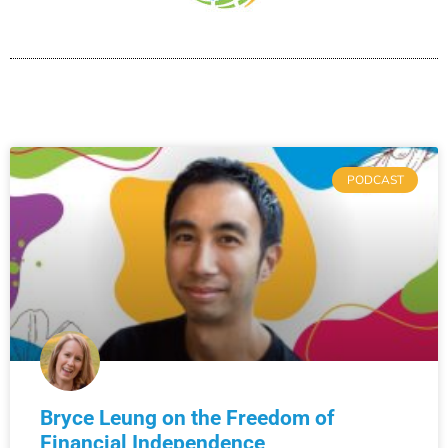
PODCAST
Bryce Leung on the Freedom of
Financial Independence