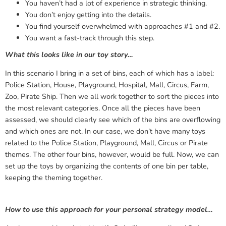
You haven’t had a lot of experience in strategic thinking.
You don’t enjoy getting into the details.
You find yourself overwhelmed with approaches #1 and #2.
You want a fast-track through this step.
What this looks like in our toy story…
In this scenario I bring in a set of bins, each of which has a label:
Police Station, House, Playground, Hospital, Mall, Circus, Farm,
Zoo, Pirate Ship. Then we all work together to sort the pieces into
the most relevant categories. Once all the pieces have been
assessed, we should clearly see which of the bins are overflowing
and which ones are not. In our case, we don’t have many toys
related to the Police Station, Playground, Mall, Circus or Pirate
themes. The other four bins, however, would be full. Now, we can
set up the toys by organizing the contents of one bin per table,
keeping the theming together.
How to use this approach for your personal strategy model…