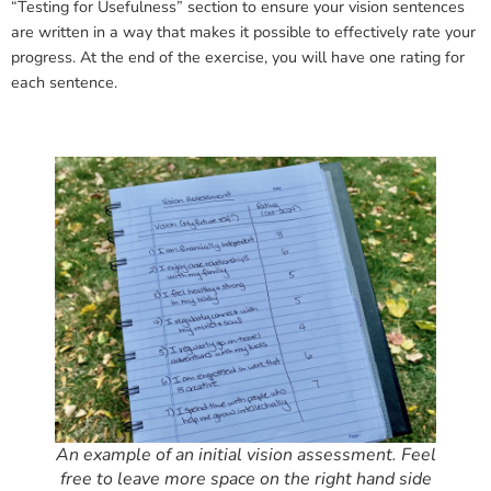
“Testing for Usefulness” section to ensure your vision sentences
are written in a way that makes it possible to effectively rate your
progress. At the end of the exercise, you will have one rating for
each sentence.
An example of an initial vision assessment. Feel
free to leave more space on the right hand side