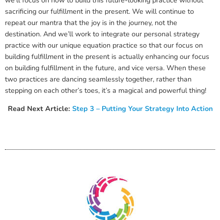
we’ll focus on how to build this future-looking practice without
sacrificing our fulfillment in the present. We will continue to
repeat our mantra that the joy is in the journey, not the
destination. And we’ll work to integrate our personal strategy
practice with our unique equation practice so that our focus on
building fulfillment in the present is actually enhancing our focus
on building fulfillment in the future, and vice versa. When these
two practices are dancing seamlessly together, rather than
stepping on each other’s toes, it’s a magical and powerful thing!
Read Next Article:
Step 3 – Putting Your Strategy Into Action