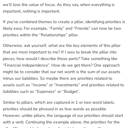
we’ll lose the value of focus. As they say, when everything is
important, nothing is important.
If you’ve combined themes to create a pillar, identifying priorities is
likely easy. For example, “Family” and “Friends” can now be two
priorities within the “Relationships” pillar.
Otherwise, ask yourself, what are the key elements of this pillar
that are most important to me? If I was to break the pillar into
pieces, how would I describe those parts? Take something like
“Financial Independence”. How do we get there? One approach
might be to consider that our net worth is the sum of our assets
minus our liabilities. So maybe there are priorities related to
assets such as “Income” or “Investments” and priorities related to
liabilities such as “Expenses” or “Budget”.
Similar to pillars, which are captured in 1 or two word labels,
priorities should be phrased in as few words as possible.
However, unlike pillars, the language of our priorities should start
with a verb. Continuing the example above, the priorities for the