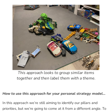
This approach looks to group similar items
together and then label them with a theme.
How to use this approach for your personal strategy model…
In this approach we’re still aiming to identify our pillars and
priorities, but we’re going to come at it from a different angle. To