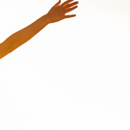
The Communi