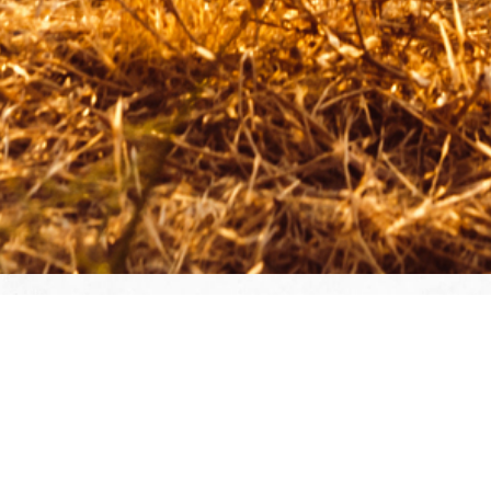
Join Today