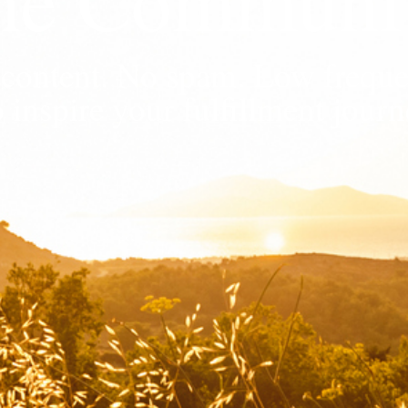
ew content. No spam. Low frequ
o inspire your fulfillment journ