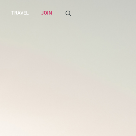
TRAVEL
JOIN