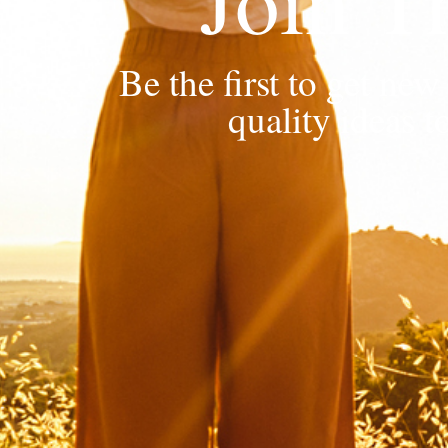
Be the first to get n
quality ideas t