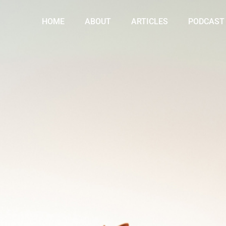
HOME
ABOUT
ARTICLES
PODCAST