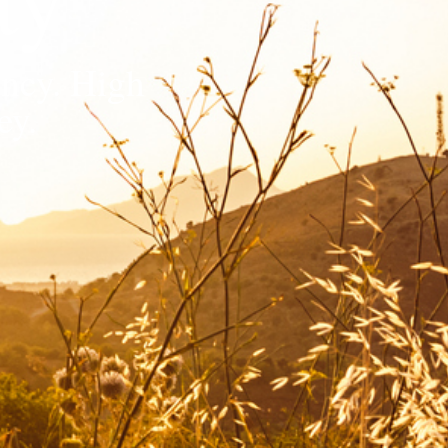
ency. High
ey.