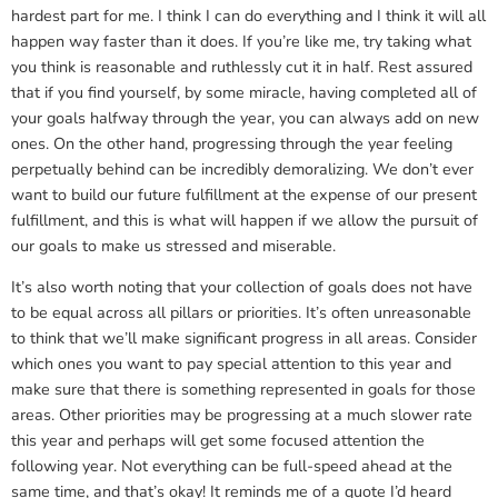
hardest part for me. I think I can do everything and I think it will all
happen way faster than it does. If you’re like me, try taking what
you think is reasonable and ruthlessly cut it in half. Rest assured
that if you find yourself, by some miracle, having completed all of
your goals halfway through the year, you can always add on new
ones. On the other hand, progressing through the year feeling
perpetually behind can be incredibly demoralizing. We don’t ever
want to build our future fulfillment at the expense of our present
fulfillment, and this is what will happen if we allow the pursuit of
our goals to make us stressed and miserable.
It’s also worth noting that your collection of goals does not have
to be equal across all pillars or priorities. It’s often unreasonable
to think that we’ll make significant progress in all areas. Consider
which ones you want to pay special attention to this year and
make sure that there is something represented in goals for those
areas. Other priorities may be progressing at a much slower rate
this year and perhaps will get some focused attention the
following year. Not everything can be full-speed ahead at the
same time, and that’s okay! It reminds me of a quote I’d heard