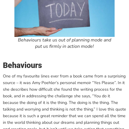
Behaviours take us out of planning mode and
put us firmly in action mode!
Behaviours
One of my favourite lines ever from a book came from a surprising
source – it was Amy Poehler’s personal memoir “Yes Please”. In it
she describes how difficult she found the writing process for the
book, and in addressing the challenge she says, “You do it
because the doing of it is the thing. The doing is the thing. The
talking and worrying and thinking is not the thing.” I love this quote
because it is such a great reminder that we can spend all the time
in the world thinking about our dreams and planning things out