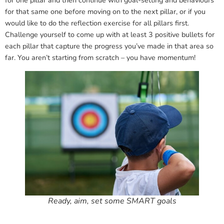
for one pillar and then continue with goal-setting and behaviours
for that same one before moving on to the next pillar, or if you
would like to do the reflection exercise for all pillars first.
Challenge yourself to come up with at least 3 positive bullets for
each pillar that capture the progress you’ve made in that area so
far. You aren’t starting from scratch – you have momentum!
Ready, aim, set some SMART goals