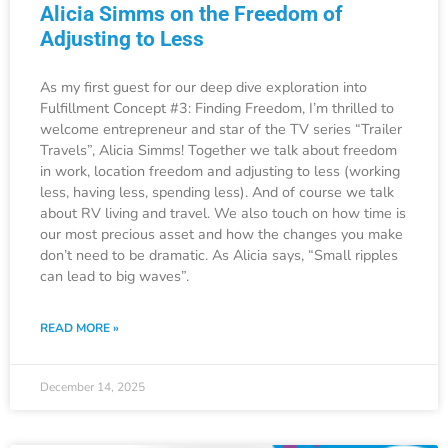
Alicia Simms on the Freedom of
Adjusting to Less
As my first guest for our deep dive exploration into
Fulfillment Concept #3: Finding Freedom, I’m thrilled to
welcome entrepreneur and star of the TV series “Trailer
Travels”, Alicia Simms! Together we talk about freedom
in work, location freedom and adjusting to less (working
less, having less, spending less). And of course we talk
about RV living and travel. We also touch on how time is
our most precious asset and how the changes you make
don’t need to be dramatic. As Alicia says, “Small ripples
can lead to big waves”.
READ MORE »
December 14, 2025