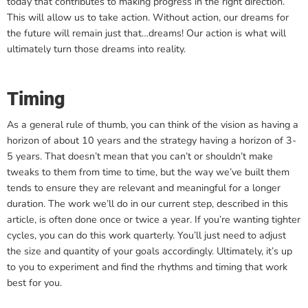
today that contributes to making progress in the right direction.
This will allow us to take action. Without action, our dreams for
the future will remain just that…dreams! Our action is what will
ultimately turn those dreams into reality.
Timing
As a general rule of thumb, you can think of the vision as having a
horizon of about 10 years and the strategy having a horizon of 3-
5 years. That doesn’t mean that you can’t or shouldn’t make
tweaks to them from time to time, but the way we’ve built them
tends to ensure they are relevant and meaningful for a longer
duration. The work we’ll do in our current step, described in this
article, is often done once or twice a year. If you’re wanting tighter
cycles, you can do this work quarterly. You’ll just need to adjust
the size and quantity of your goals accordingly. Ultimately, it’s up
to you to experiment and find the rhythms and timing that work
best for you.