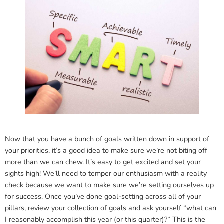
Now that you have a bunch of goals written down in support of
your priorities, it’s a good idea to make sure we’re not biting off
more than we can chew. It’s easy to get excited and set your
sights high! We’ll need to temper our enthusiasm with a reality
check because we want to make sure we’re setting ourselves up
for success. Once you’ve done goal-setting across all of your
pillars, review your collection of goals and ask yourself “what can
I reasonably accomplish this year (or this quarter)?” This is the