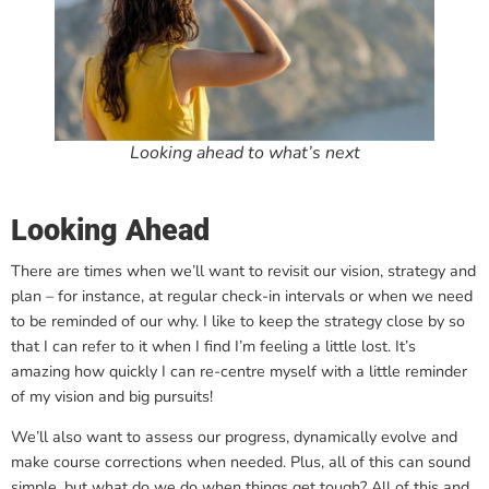
Looking ahead to what’s next
Looking Ahead
There are times when we’ll want to revisit our vision, strategy and
plan – for instance, at regular check-in intervals or when we need
to be reminded of our why. I like to keep the strategy close by so
that I can refer to it when I find I’m feeling a little lost. It’s
amazing how quickly I can re-centre myself with a little reminder
of my vision and big pursuits!
We’ll also want to assess our progress, dynamically evolve and
make course corrections when needed. Plus, all of this can sound
simple, but what do we do when things get tough? All of this and