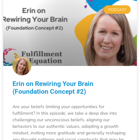
PODCAST
Erin on Rewiring Your Brain
(Foundation Concept #2)
Are your beliefs limiting your opportunities for
fulfillment? In this episode, we take a deep dive into
challenging our unconscious beliefs, aligning our
behaviors to our authentic values, adopting a growth
mindset, inviting more gratitude and generally reshaping
any thought patterns and social constructs that may be