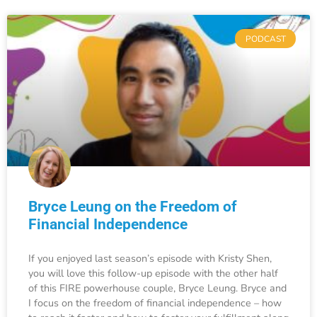
PODCAST
Bryce Leung on the Freedom of
Financial Independence
If you enjoyed last season’s episode with Kristy Shen,
you will love this follow-up episode with the other half
of this FIRE powerhouse couple, Bryce Leung. Bryce and
I focus on the freedom of financial independence – how