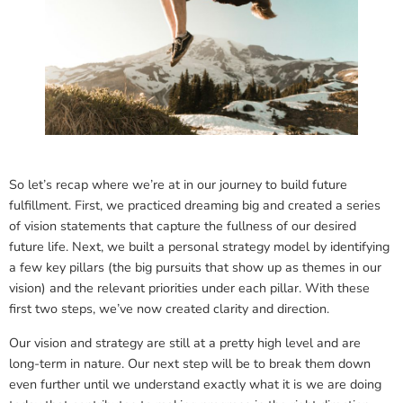
So let’s recap where we’re at in our journey to build future
fulfillment. First, we practiced dreaming big and created a series
of vision statements that capture the fullness of our desired
future life. Next, we built a personal strategy model by identifying
a few key pillars (the big pursuits that show up as themes in our
vision) and the relevant priorities under each pillar. With these
first two steps, we’ve now created clarity and direction.
Our vision and strategy are still at a pretty high level and are
long-term in nature. Our next step will be to break them down
even further until we understand exactly what it is we are doing