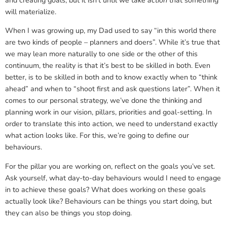
and creating goals, but it isn’t until we take
action
that something
will materialize.
When I was growing up, my Dad used to say “in this world there
are two kinds of people – planners and doers”. While it’s true that
we may lean more naturally to one side or the other of this
continuum, the reality is that it’s best to be skilled in both. Even
better, is to be skilled in both and to know exactly when to “think
ahead” and when to “shoot first and ask questions later”. When it
comes to our personal strategy, we’ve done the thinking and
planning work in our vision, pillars, priorities and goal-setting. In
order to translate this into action, we need to understand exactly
what action looks like. For this, we’re going to define our
behaviours.
For the pillar you are working on, reflect on the goals you’ve set.
Ask yourself, what day-to-day behaviours would I need to engage
in to achieve these goals? What does working on these goals
actually look like? Behaviours can be things you start doing, but
they can also be things you stop doing.