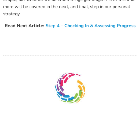
more will be covered in the next, and final, step in our personal
strategy.
Read Next Article:
Step 4 – Checking In & Assessing Progress