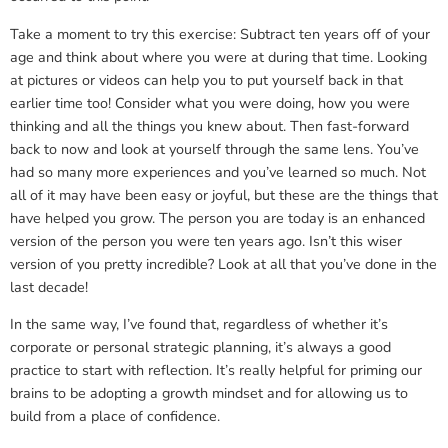
Take a moment to try this exercise: Subtract ten years off of your
age and think about where you were at during that time. Looking
at pictures or videos can help you to put yourself back in that
earlier time too! Consider what you were doing, how you were
thinking and all the things you knew about. Then fast-forward
back to now and look at yourself through the same lens. You’ve
had so many more experiences and you’ve learned so much. Not
all of it may have been easy or joyful, but these are the things that
have helped you grow. The person you are today is an enhanced
version of the person you were ten years ago. Isn’t this wiser
version of you pretty incredible? Look at all that you’ve done in the
last decade!
In the same way, I’ve found that, regardless of whether it’s
corporate or personal strategic planning, it’s always a good
practice to start with reflection. It’s really helpful for priming our
brains to be adopting a growth mindset and for allowing us to
build from a place of confidence.