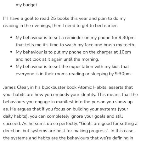
my budget.
If I have a goal to read 25 books this year and plan to do my
reading in the evenings, then I need to get to bed earlier.
My behaviour is to set a reminder on my phone for 9:30pm
that tells me it’s time to wash my face and brush my teeth.
My behaviour is to put my phone on the charger at 10pm
and not look at it again until the morning.
My behaviour is to set the expectation with my kids that
everyone is in their rooms reading or sleeping by 9:30pm.
James Clear, in his blockbuster book Atomic Habits, asserts that
your habits are how you embody your identity. This means that the
behaviours you engage in manifest into the person you show up
as. He argues that if you focus on building your systems (your
daily habits), you can completely ignore your goals and still
succeed. As he sums up so perfectly, “Goals are good for setting a
direction, but systems are best for making progress”. In this case,
the systems and habits are the behaviours that we’re defining in