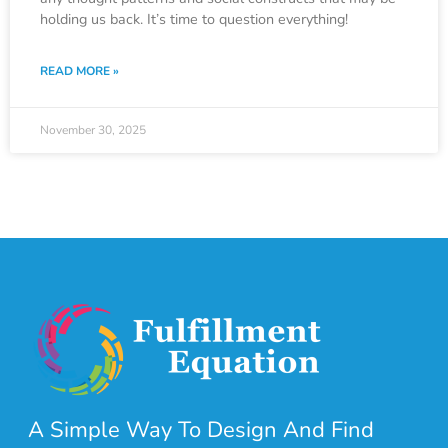
holding us back. It’s time to question everything!
READ MORE »
November 30, 2025
A Simple Way To Design And Find