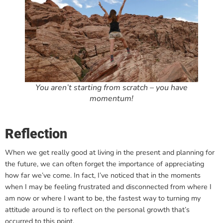
You aren’t starting from scratch – you have
momentum!
Reflection
When we get really good at living in the present and planning for
the future, we can often forget the importance of appreciating
how far we’ve come. In fact, I’ve noticed that in the moments
when I may be feeling frustrated and disconnected from where I
am now or where I want to be, the fastest way to turning my
attitude around is to reflect on the personal growth that’s
occurred to this point.