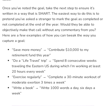
Once you’ve noted the goal, take the next step to ensure it’s
written in a way that is SMART. The easiest way to do this is to
pretend you’ve asked a stranger to mark the goal as completed or
not completed at the end of the year. Would they be able to
objectively make that call without any commentary from you?
Here are a few examples of how you can tweak the way you
capture a goal:
“Save more money” → “Contribute $10,000 to my
retirement fund this year”
“Do a “Life Travel” trip” → “Spend 8 consecutive weeks
traveling the Eastern US during which I’m working at least
20 hours every week”
“Exercise regularly” → “Complete a 30-minute workout of
moderate exertion 3 times a week”
“Write a book” → “Write 1000 words a day, six days a
week”