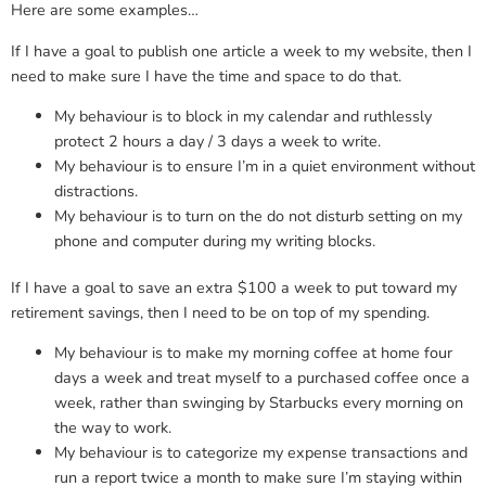
Here are some examples…
If I have a goal to publish one article a week to my website, then I
need to make sure I have the time and space to do that.
My behaviour is to block in my calendar and ruthlessly
protect 2 hours a day / 3 days a week to write.
My behaviour is to ensure I’m in a quiet environment without
distractions.
My behaviour is to turn on the do not disturb setting on my
phone and computer during my writing blocks.
If I have a goal to save an extra $100 a week to put toward my
retirement savings, then I need to be on top of my spending.
My behaviour is to make my morning coffee at home four
days a week and treat myself to a purchased coffee once a
week, rather than swinging by Starbucks every morning on
the way to work.
My behaviour is to categorize my expense transactions and
run a report twice a month to make sure I’m staying within