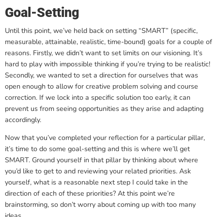
Goal-Setting
Until this point, we’ve held back on setting “SMART” (specific,
measurable, attainable, realistic, time-bound) goals for a couple of
reasons. Firstly, we didn’t want to set limits on our visioning. It’s
hard to play with impossible thinking if you’re trying to be realistic!
Secondly, we wanted to set a direction for ourselves that was
open enough to allow for creative problem solving and course
correction. If we lock into a specific solution too early, it can
prevent us from seeing opportunities as they arise and adapting
accordingly.
Now that you’ve completed your reflection for a particular pillar,
it’s time to do some goal-setting and this is where we’ll get
SMART. Ground yourself in that pillar by thinking about where
you’d like to get to and reviewing your related priorities. Ask
yourself, what is a reasonable next step I could take in the
direction of each of these priorities? At this point we’re
brainstorming, so don’t worry about coming up with too many
ideas.