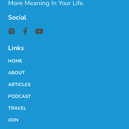
More Meaning In Your Life.
Social
Links
HOME
ABOUT
ARTICLES
PODCAST
TRAVEL
JOIN