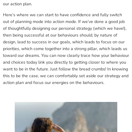
our action plan.
Here’s where we can start to have confidence and fully switch
out of planning mode into action mode. If we’ve done a good job
of thoughtfully designing our personal strategy (which we have!),
then being successful at our behaviours should, by nature of
design, lead to success in our goals, which leads to focus on our
priorities, which come together into a strong pillar, which leads us
toward our dreams. You can now clearly trace how your behaviour
and choices today link you directly to getting closer to where you
want to be in the future. Just follow the bread crumbs! In knowing
this to be the case, we can comfortably set aside our strategy and
action plan and focus our energies on the behaviours.