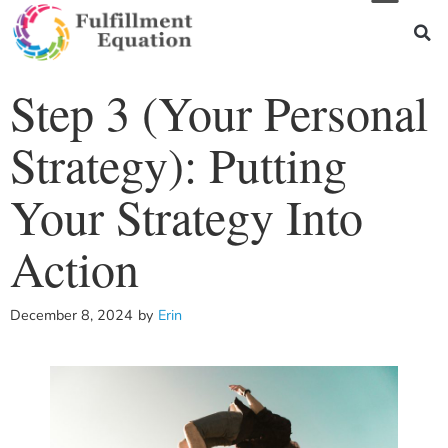
Step 3 (Your Personal
Strategy): Putting
Your Strategy Into
Action
December 8, 2024
by
Erin