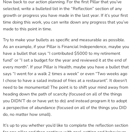
Now back to our action planning. For the first Pillar that you’ve
selected, write a bulleted list in the “Reflection” section of any
growth or progress you have made in the last year. If it’s your first
time doing this work, you can write down any progress that you’ve
made to this point in time.
Try to make your bullets as specific and measurable as possible.
As an example, if your Pillar is Financial Independence, maybe you
have a bullet that says “I contributed $5000 to my retirement
fund” or “I set a budget for the year and reviewed it at the end of
every month”. If your Pillar is Health, maybe you have a bullet that
says “I went for a walk 2 times a week” or even “Two weeks ago
I chose to have a salad instead of fries at a restaurant”. It doesn’t
need to be monumental! The point is to shift your mind away from
heading down the path of scarcity (focused on all of the things
you DIDN’T do or have yet to do) and instead program it to adopt
a perspective of abundance (focused on all of the things you DID
do, no matter how small).
It’s up to you whether you’d like to complete the reflection section