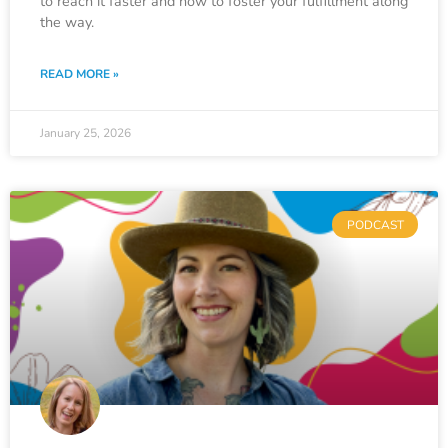
to reach it faster and how to foster your fulfillment along
the way.
READ MORE »
January 25, 2026
PODCAST