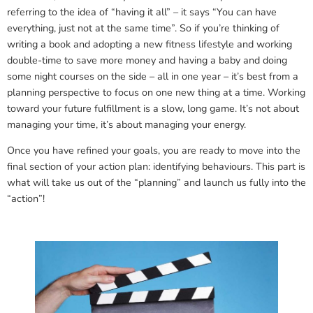
referring to the idea of “having it all” – it says “You can have
everything, just not at the same time”. So if you’re thinking of
writing a book and adopting a new fitness lifestyle and working
double-time to save more money and having a baby and doing
some night courses on the side – all in one year – it’s best from a
planning perspective to focus on one new thing at a time. Working
toward your future fulfillment is a slow, long game. It’s not about
managing your time, it’s about managing your energy.
Once you have refined your goals, you are ready to move into the
final section of your action plan: identifying behaviours. This part is
what will take us out of the “planning” and launch us fully into the
“action”!