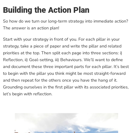
Building the Action Plan
So how do we turn our long-term strategy into immediate action?
The answer is an action plan!
Start with your strategy in front of you. For each pillar in your
strategy, take a piece of paper and write the pillar and related
priorities at the top. Then split each page into three sections: i)
Reflection, ii) Goal-setting, iii) Behaviours. We’ll want to define
and document these three important parts for each pillar. It’s best
to begin with the pillar you think might be most straight-forward
and then repeat for the others once you have the hang of it.
Grounding ourselves in the first pillar with its associated priorities,
let’s begin with reflection.