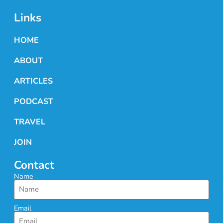
Links
HOME
ABOUT
ARTICLES
PODCAST
TRAVEL
JOIN
Contact
Name
Email