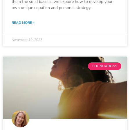
them the solid base as we explore how to develop your
own unique equation and personal strategy.
READ MORE »
November 19, 2023
FOUNDATIONS