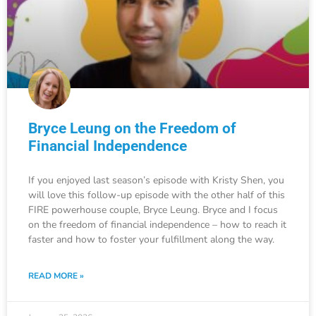
Bryce Leung on the Freedom of
Financial Independence
If you enjoyed last season’s episode with Kristy Shen, you
will love this follow-up episode with the other half of this
FIRE powerhouse couple, Bryce Leung. Bryce and I focus
on the freedom of financial independence – how to reach it
faster and how to foster your fulfillment along the way.
READ MORE »