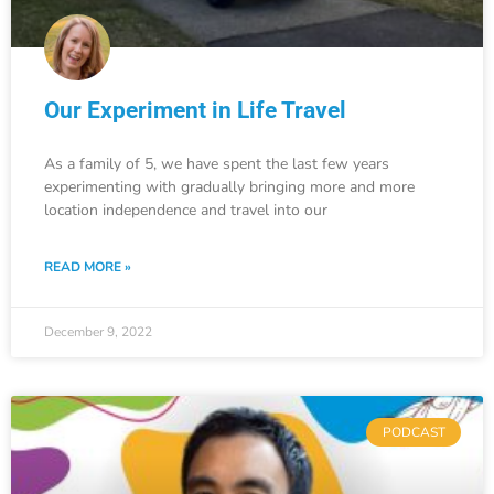
Our Experiment in Life Travel
As a family of 5, we have spent the last few years
experimenting with gradually bringing more and more
location independence and travel into our
READ MORE »
December 9, 2022
PODCAST