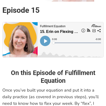
Episode 15
On this Episode of Fulfillment
Equation
Once you’ve built your equation and put it into a
daily practice (as covered in previous steps), you’ll
need to know how to flex your week. By “flex”, I