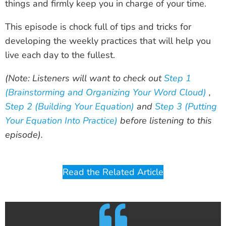
things and firmly keep you in charge of your time.
This episode is chock full of tips and tricks for
developing the weekly practices that will help you
live each day to the fullest.
(Note: Listeners will want to check out
Step 1
(Brainstorming and Organizing Your Word Cloud)
,
Step 2 (Building Your Equation)
and
Step 3 (Putting
Your Equation Into Practice)
before listening to this
episode).
Read the Related Article