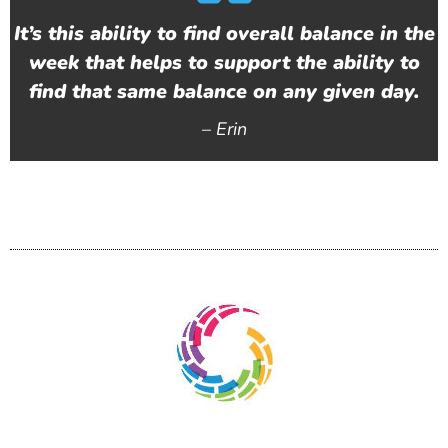
It’s this ability to find overall balance in the
week that helps to support the ability to
find that same balance on any given day.
–
Erin