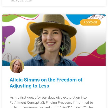
January 25, 2026
PODCAST
Alicia Simms on the Freedom of
Adjusting to Less
As my first guest for our deep dive exploration into
Fulfillment Concept #3: Finding Freedom, I’m thrilled to
welcome entrepreneur and star of the TV series “Trailer