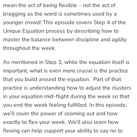
mean the act of being flexible – not the act of
bragging as the word is sometimes used by a
younger crowd! This episode covers Step 4 of the
Unique Equation process by describing how to
master the balance between discipline and agility
throughout the week.
As mentioned in Step 3, while the equation itself is
important, what is even more crucial is the practice
that you build around the equation. Part of that
practice is understanding how to adjust the clusters
in your equation mid-flight during the week so that
you end the week feeling fulfilled. In this episode,
we’ll cover the power of zooming out and how
exactly to flex your week. We’ll also learn how
flexing can help support your ability to say no to