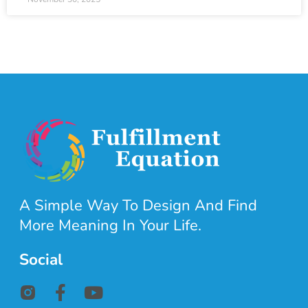
A Simple Way To Design And Find
More Meaning In Your Life.
Social