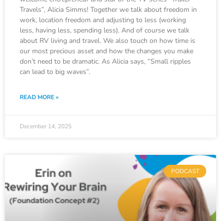
Travels”, Alicia Simms! Together we talk about freedom in
work, location freedom and adjusting to less (working
less, having less, spending less). And of course we talk
about RV living and travel. We also touch on how time is
our most precious asset and how the changes you make
don’t need to be dramatic. As Alicia says, “Small ripples
can lead to big waves”.
READ MORE »
December 14, 2025
PODCAST