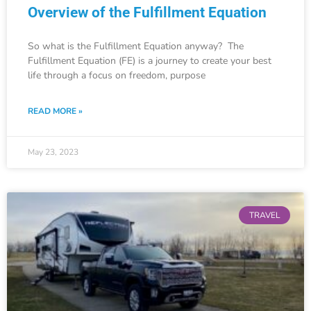
Overview of the Fulfillment Equation
So what is the Fulfillment Equation anyway? The
Fulfillment Equation (FE) is a journey to create your best
life through a focus on freedom, purpose
READ MORE »
May 23, 2023
TRAVEL