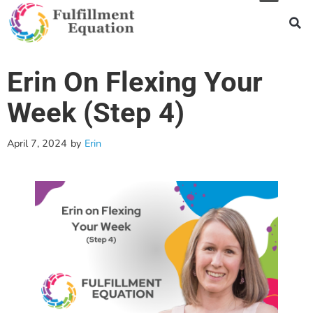
Erin On Flexing Your
Week (Step 4)
April 7, 2024
by
Erin