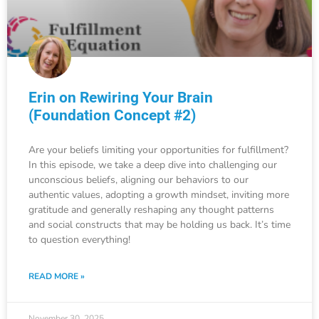
Erin on Rewiring Your Brain
(Foundation Concept #2)
Are your beliefs limiting your opportunities for fulfillment?
In this episode, we take a deep dive into challenging our
unconscious beliefs, aligning our behaviors to our
authentic values, adopting a growth mindset, inviting more
gratitude and generally reshaping any thought patterns
and social constructs that may be holding us back. It’s time
to question everything!
READ MORE »
November 30, 2025