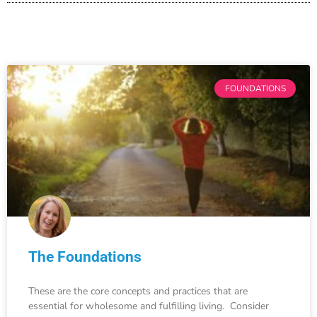
FOUNDATIONS
The Foundations
These are the core concepts and practices that are
essential for wholesome and fulfilling living. Consider