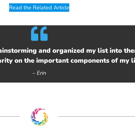
Read the Related Article
ainstorming and organized my list into the
arity on the important components of my li
–
Erin