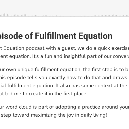
pisode of Fulfillment Equation
nt Equation podcast with a guest, we do a quick exercise
ent equation. It’s a fun and insightful part of our conver
r own unique fulfillment equation, the first step is to 
his episode tells you exactly how to do that and draws
al fulfillment equation. It also has some context at the
t led me to create it in the first place.
ur word cloud is part of adopting a practice around yo
t step toward maximizing the joy in daily living!