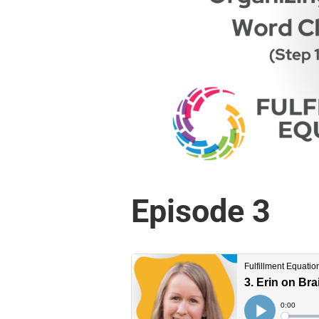
Episode 3