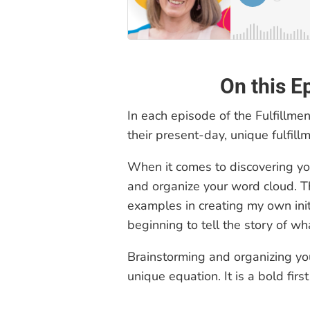
On this E
In each episode of the Fulfillme
their present-day, unique fulfillm
When it comes to discovering you
and organize your word cloud. T
examples in creating my own initi
beginning to tell the story of wha
Brainstorming and organizing yo
unique equation. It is a bold firs