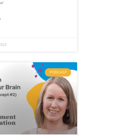
our
»
2022
PODCAST