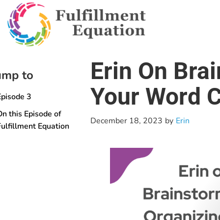
Erin On Bra
ump to
Your Word C
Episode 3
On this Episode of
December 18, 2023
by
Erin
Fulfillment Equation