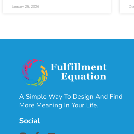
January 25, 2026
De
A Simple Way To Design And Find
More Meaning In Your Life.
Social