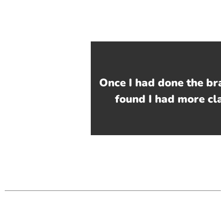
Once I had done the br
found I had more cl