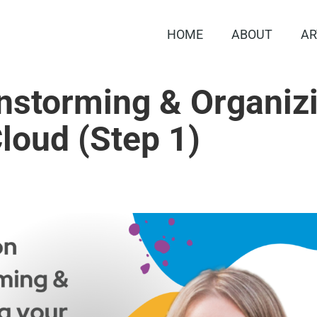
HOME
ABOUT
AR
instorming & Organiz
loud (Step 1)