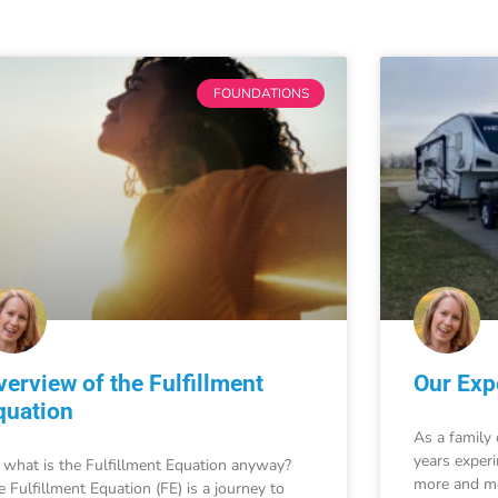
FOUNDATIONS
verview of the Fulfillment
Our Expe
quation
As a family 
years exper
 what is the Fulfillment Equation anyway?
more and mo
e Fulfillment Equation (FE) is a journey to