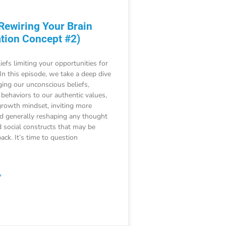
 Rewiring Your Brain
tion Concept #2)
iefs limiting your opportunities for
 In this episode, we take a deep dive
ging our unconscious beliefs,
 behaviors to our authentic values,
growth mindset, inviting more
nd generally reshaping any thought
 social constructs that may be
ack. It’s time to question
»