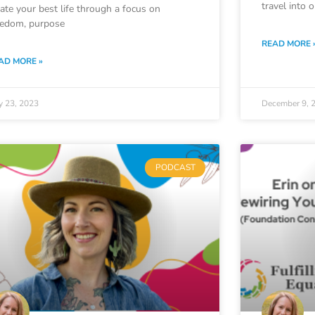
travel into 
eate your best life through a focus on
eedom, purpose
READ MORE 
AD MORE »
y 23, 2023
December 9, 
PODCAST