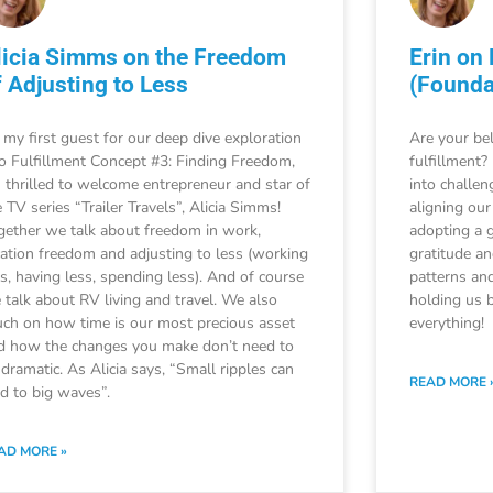
licia Simms on the Freedom
Erin on
f Adjusting to Less
(Founda
 my first guest for our deep dive exploration
Are your bel
to Fulfillment Concept #3: Finding Freedom,
fulfillment?
m thrilled to welcome entrepreneur and star of
into challen
 TV series “Trailer Travels”, Alicia Simms!
aligning our
gether we talk about freedom in work,
adopting a 
cation freedom and adjusting to less (working
gratitude a
ss, having less, spending less). And of course
patterns and
 talk about RV living and travel. We also
holding us b
uch on how time is our most precious asset
everything!
d how the changes you make don’t need to
 dramatic. As Alicia says, “Small ripples can
READ MORE 
ad to big waves”.
AD MORE »