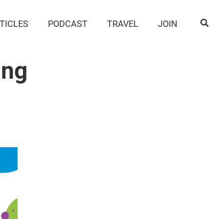
TICLES
PODCAST
TRAVEL
JOIN
ing