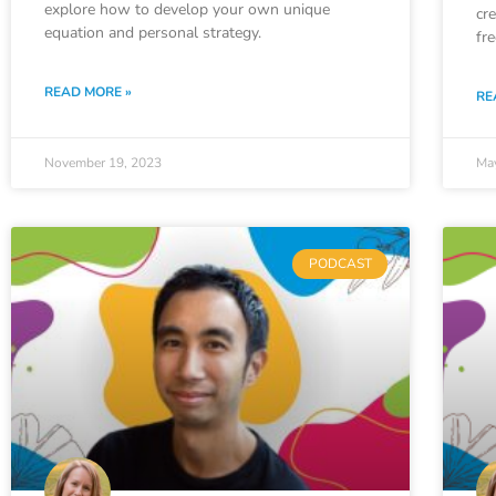
explore how to develop your own unique
cr
equation and personal strategy.
fr
READ MORE »
RE
November 19, 2023
Ma
PODCAST