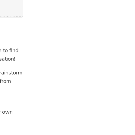
 to find
sation!
brainstorm
 from
ur own