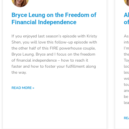
Bryce Leung on the Freedom of
A
Financial Independence
o
If you enjoyed last season’s episode with Kristy
As
Shen, you will love this follow-up episode with
in
the other half of this FIRE powerhouse couple,
I’
Bryce Leung. Bryce and I focus on the freedom
the
of financial independence – how to reach it
To
faster and how to foster your fulfillment along
lo
the way.
le
we
to
READ MORE »
an
be
le
RE