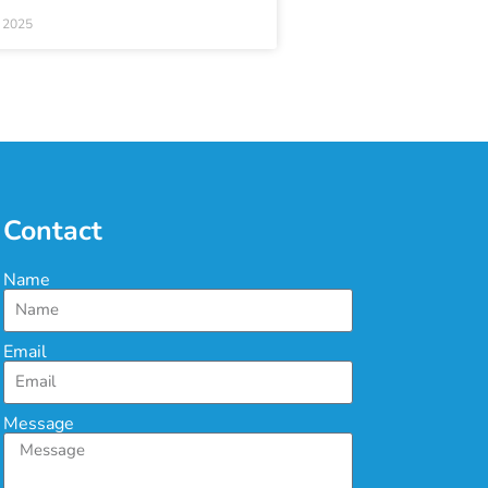
 2025
Contact
Name
Email
Message