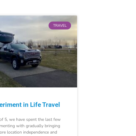
TRAVEL
riment in Life Travel
of 5, we have spent the last few
imenting with gradually bringing
re location independence and