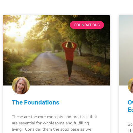
FOUNDATIONS
The Foundations
O
E
These are the core concepts and practices that
are essential for wholesome and fulfilling
So
living. Consider them the solid base as we
Th