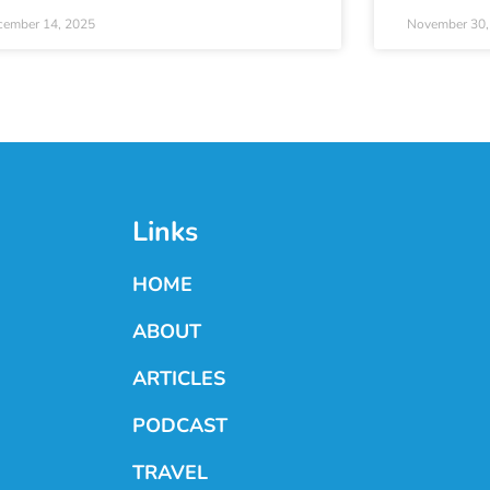
cember 14, 2025
November 30,
Links
HOME
ABOUT
ARTICLES
PODCAST
TRAVEL