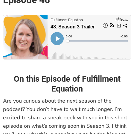
On this Episode of Fulfillment
Equation
Are you curious about the next season of the
podcast? You don’t have to wait much longer. I’m
excited to share a sneak peek with you in this short
episode on what’s coming soon in Season 3. I think