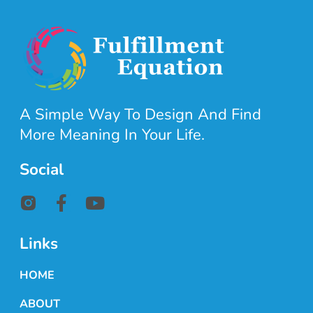
A Simple Way To Design And Find
More Meaning In Your Life.
Social
Links
HOME
ABOUT