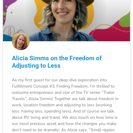
Alicia Simms on the Freedom of
Adjusting to Less
As my first guest for our deep dive exploration into
Fulfillment Concept #3: Finding Freedom, I’m thrilled to
welcome entrepreneur and star of the TV series “Trailer
Travels”, Alicia Simms! Together we talk about freedom in
work, location freedom and adjusting to less (working
less, having less, spending less). And of course we talk
about RV living and travel. We also touch on how time is
our most precious asset and how the changes you make
don’t need to be dramatic. As Alicia says, “Small ripples