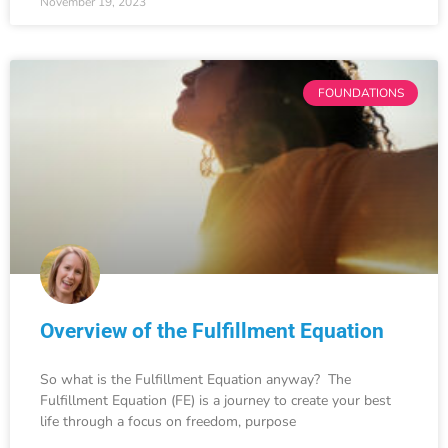
November 19, 2023
FOUNDATIONS
Overview of the Fulfillment Equation
So what is the Fulfillment Equation anyway? The
Fulfillment Equation (FE) is a journey to create your best
life through a focus on freedom, purpose