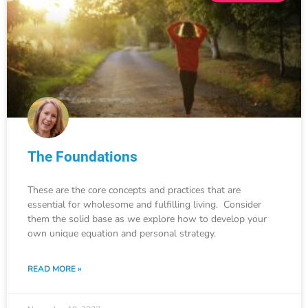
The Foundations
These are the core concepts and practices that are
essential for wholesome and fulfilling living. Consider
them the solid base as we explore how to develop your
own unique equation and personal strategy.
READ MORE »