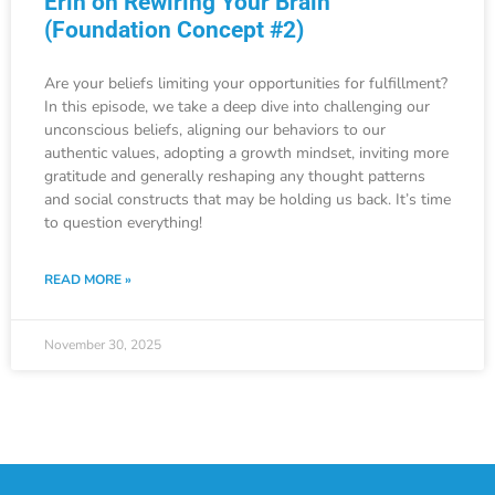
Erin on Rewiring Your Brain
(Foundation Concept #2)
Are your beliefs limiting your opportunities for fulfillment?
In this episode, we take a deep dive into challenging our
unconscious beliefs, aligning our behaviors to our
authentic values, adopting a growth mindset, inviting more
gratitude and generally reshaping any thought patterns
and social constructs that may be holding us back. It’s time
to question everything!
READ MORE »
November 30, 2025