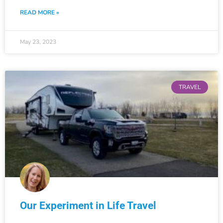
READ MORE »
May 23, 2023
TRAVEL
Our Experiment in Life Travel