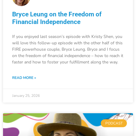
Bryce Leung on the Freedom of
Financial Independence
If you enjoyed last season’s episode with Kristy Shen, you
will love this follow-up episode with the other half of this
FIRE powerhouse couple, Bryce Leung. Bryce and I focus
on the freedom of financial independence – how to reach it
faster and how to foster your fulfillment along the way.
READ MORE »
January 25, 2026
PODCAST