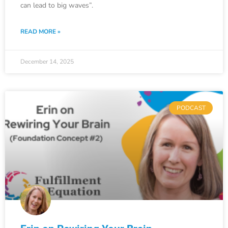
can lead to big waves”.
READ MORE »
December 14, 2025
PODCAST