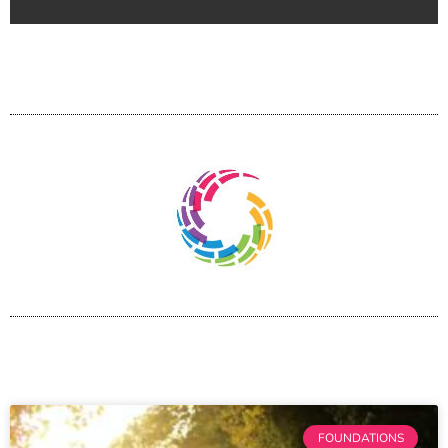
FOUNDATIONS