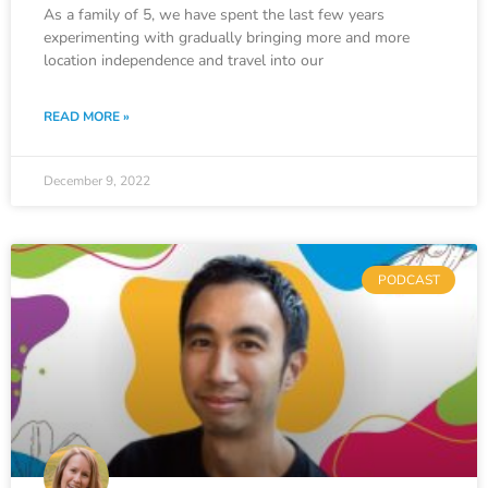
As a family of 5, we have spent the last few years
experimenting with gradually bringing more and more
location independence and travel into our
READ MORE »
December 9, 2022
PODCAST