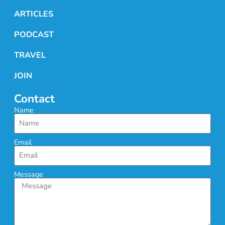
ARTICLES
PODCAST
TRAVEL
JOIN
Contact
Name
Email
Message