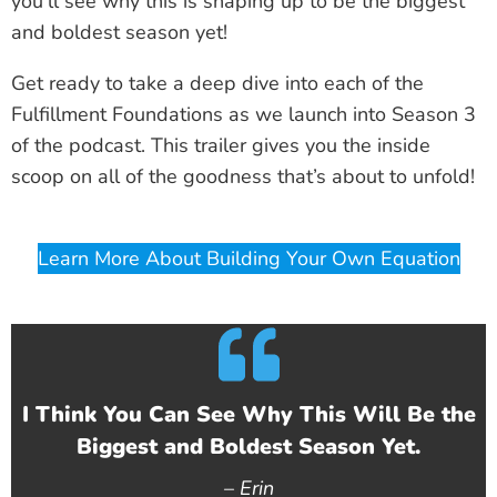
you’ll see why this is shaping up to be the biggest
and boldest season yet!
Get ready to take a deep dive into each of the
Fulfillment Foundations as we launch into Season 3
of the podcast. This trailer gives you the inside
scoop on all of the goodness that’s about to unfold!
Learn More About Building Your Own Equation
I Think You Can See Why This Will Be the
Biggest and Boldest Season Yet.
–
Erin