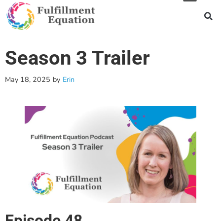
Season 3 Trailer
May 18, 2025
by
Erin
Episode 48