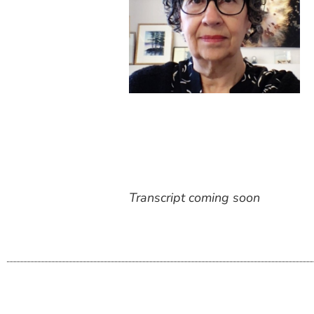
Transcript coming soon