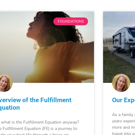
FOUNDATIONS
verview of the Fulfillment
Our Expe
quation
As a family 
years exper
 what is the Fulfillment Equation anyway?
more and mo
e Fulfillment Equation (FE) is a journey to
travel into 
eate your best life through a focus on