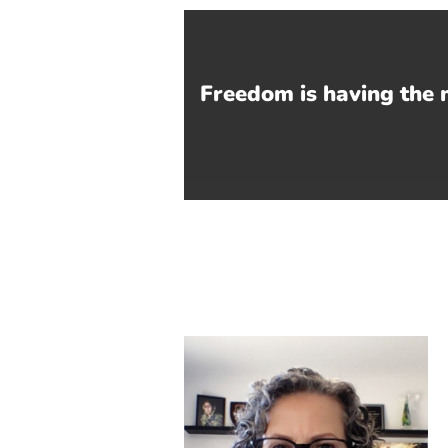
Freedom is having the 