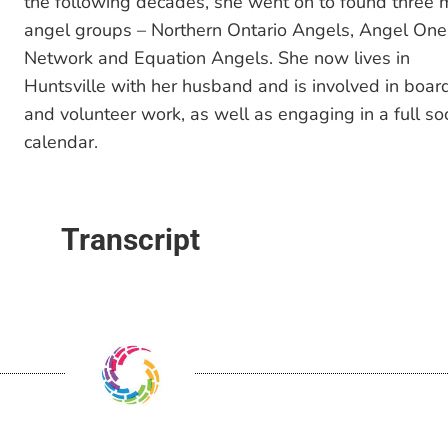
the following decades, she went on to found three 
angel groups – Northern Ontario Angels, Angel One
Network and Equation Angels. She now lives in
Huntsville with her husband and is involved in boar
and volunteer work, as well as engaging in a full soc
calendar.
Transcript