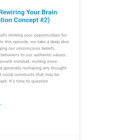
 Rewiring Your Brain
tion Concept #2)
iefs limiting your opportunities for
 In this episode, we take a deep dive
ging our unconscious beliefs,
 behaviors to our authentic values,
growth mindset, inviting more
nd generally reshaping any thought
 social constructs that may be
ack. It’s time to question
»