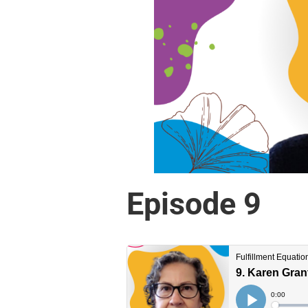
Episode 9