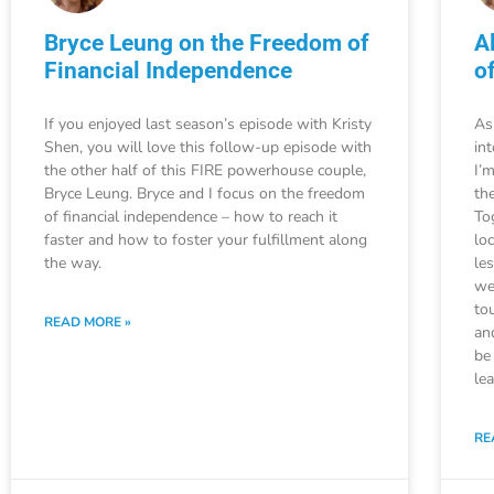
Bryce Leung on the Freedom of
A
Financial Independence
o
If you enjoyed last season’s episode with Kristy
As
Shen, you will love this follow-up episode with
in
the other half of this FIRE powerhouse couple,
I’
Bryce Leung. Bryce and I focus on the freedom
the
of financial independence – how to reach it
To
faster and how to foster your fulfillment along
lo
the way.
le
we
to
READ MORE »
an
be
le
RE