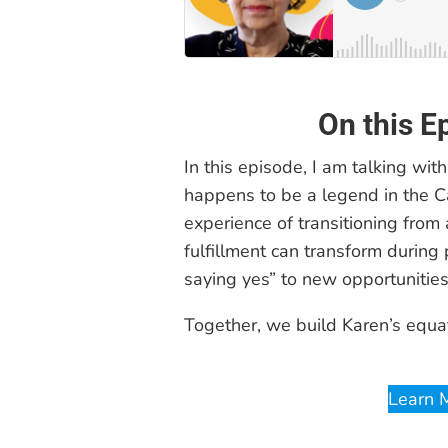
On this E
In this episode, I am talking with
happens to be a legend in the C
experience of transitioning from 
fulfillment can transform during
saying yes” to new opportunities
Together, we build Karen’s equa
Learn 