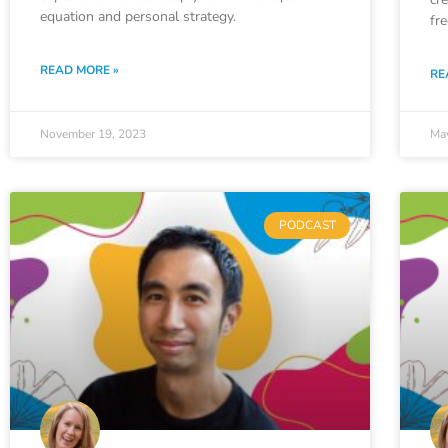
equation and personal strategy.
fr
READ MORE »
RE
November 19, 2023
Ma
PODCAST