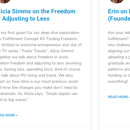
licia Simms on the Freedom
Erin on
f Adjusting to Less
(Founda
 my first guest for our deep dive exploration
Are your bel
to Fulfillment Concept #3: Finding Freedom,
fulfillment?
m thrilled to welcome entrepreneur and star of
into challen
 TV series “Trailer Travels”, Alicia Simms!
aligning our
gether we talk about freedom in work,
adopting a 
cation freedom and adjusting to less (working
gratitude a
ss, having less, spending less). And of course
patterns and
 talk about RV living and travel. We also
holding us b
uch on how time is our most precious asset
everything!
d how the changes you make don’t need to
 dramatic. As Alicia says, “Small ripples can
READ MORE 
ad to big waves”.
AD MORE »