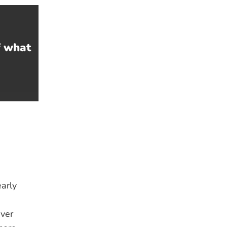
f what
arly
ver