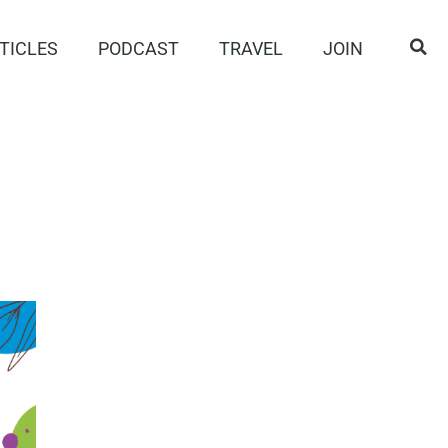
TICLES
PODCAST
TRAVEL
JOIN