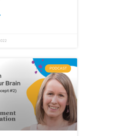
»
2022
PODCAST