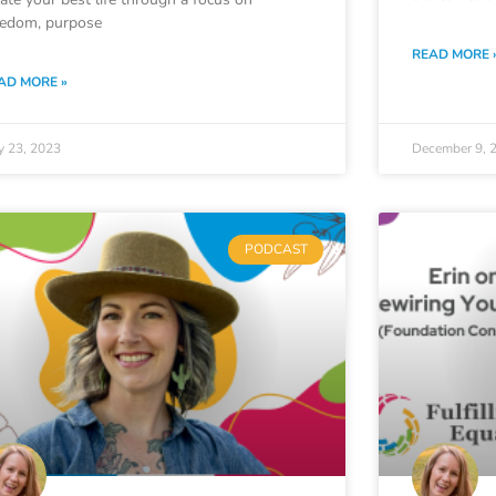
eedom, purpose
READ MORE 
AD MORE »
y 23, 2023
December 9, 
PODCAST