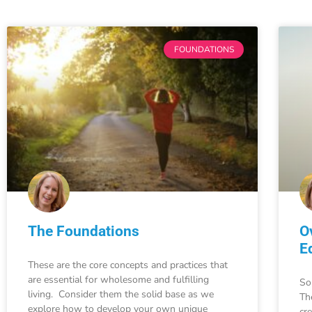
FOUNDATIONS
The Foundations
O
E
These are the core concepts and practices that
are essential for wholesome and fulfilling
So
living. Consider them the solid base as we
Th
explore how to develop your own unique
cr