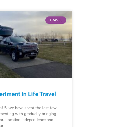
TRAVEL
riment in Life Travel
of 5, we have spent the last few
imenting with gradually bringing
re location independence and
our