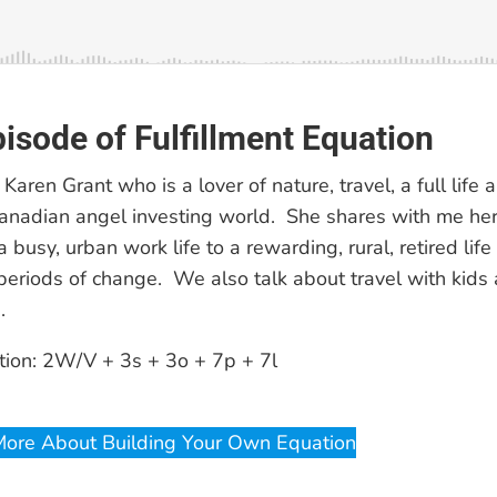
pisode of Fulfillment Equation
 Karen Grant who is a lover of nature, travel, a full life 
anadian angel investing world. She shares with me he
a busy, urban work life to a rewarding, rural, retired li
 periods of change. We also talk about travel with kids 
.
tion: 2W/V + 3s + 3o + 7p + 7l
More About Building Your Own Equation