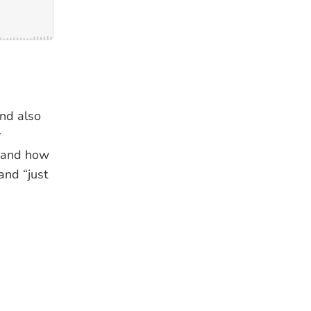
and also
r
fe and how
and “just