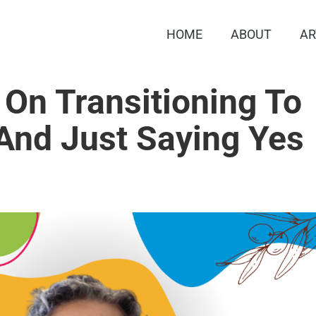
HOME
ABOUT
AR
 On Transitioning To
And Just Saying Yes