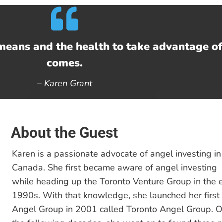
means and the health to take advantage o
comes.
–
Karen Grant
About the Guest
Karen is a passionate advocate of angel investing in
Canada. She first became aware of angel investing
while heading up the Toronto Venture Group in the e
1990s. With that knowledge, she launched her first
Angel Group in 2001 called Toronto Angel Group. O