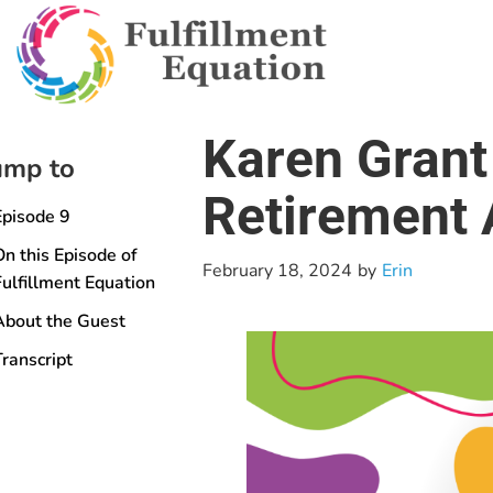
Karen Grant
ump to
Retirement 
Episode 9
On this Episode of
February 18, 2024
by
Erin
Fulfillment Equation
About the Guest
Transcript